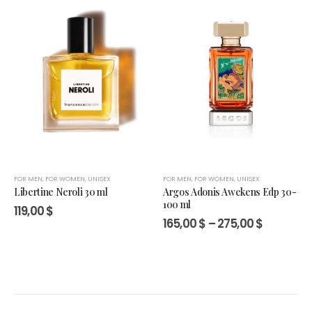
FOR MEN
,
FOR WOMEN
,
UNISEX
FOR MEN
,
FOR WOMEN
,
UNISEX
Libertine Neroli 30 ml
Argos Adonis Awekens Edp 30-
100 ml
119,00
$
Price
165,00
$
–
275,00
$
range:
165,00 $
through
275,00 $