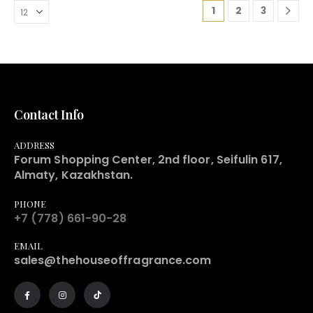
1
2
3
Contact Info
ADDRESS
Forum Shopping Center, 2nd floor, Seifulin 617,
Almaty, Kazakhstan.
PHONE
+7 (778) 661-90-28
EMAIL
sales@thehouseoffragrance.com