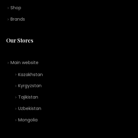
Shop
Brands
Our Stores
Main website
Kazakhstan
Kyrgyzstan
Tajikistan
Uzbekistan
Mongolia