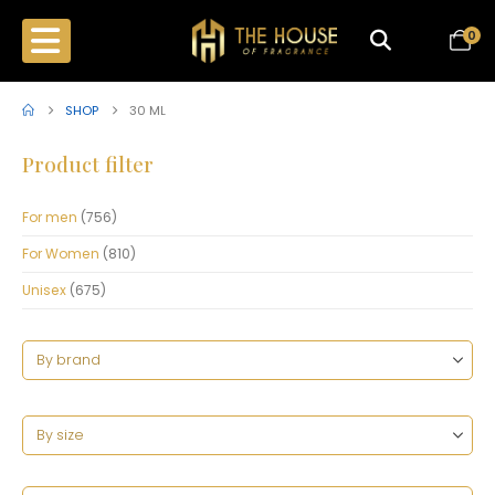
0
SHOP
30 ML
Product filter
For men
(756)
For Women
(810)
Unisex
(675)