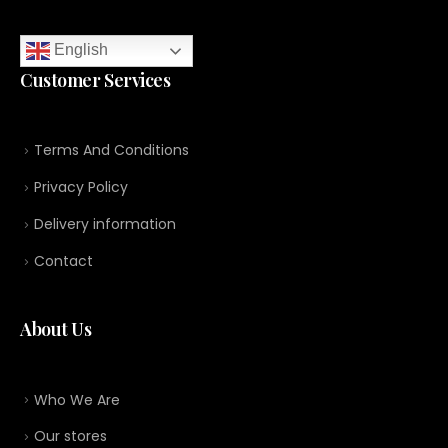
English
Customer Services
Terms And Conditions
Privacy Policy
Delivery information
Contact
About Us
Who We Are
Our stores