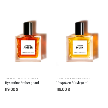
FOR MEN
,
FOR WOMEN
,
UNISEX
FOR MEN
,
FOR WOMEN
,
UNISEX
Byzantine Amber 30 ml
Unspoken Musk 30 ml
119,00
$
119,00
$