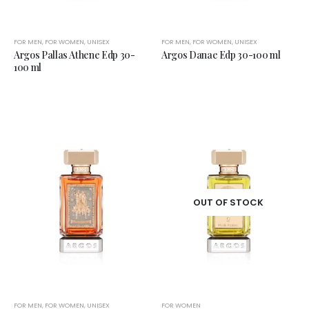
FOR MEN
,
FOR WOMEN
,
UNISEX
FOR MEN
,
FOR WOMEN
,
UNISEX
Argos Pallas Athene Edp 30-
Argos Danae Edp 30-100 ml
100 ml
OUT OF STOCK
FOR MEN
,
FOR WOMEN
,
UNISEX
FOR WOMEN