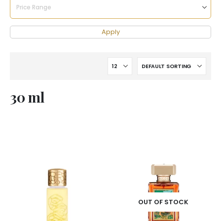
Apply
30 ml
OUT OF STOCK