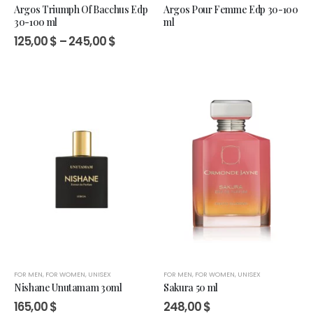
Argos Triumph Of Bacchus Edp
Argos Pour Femme Edp 30-100
30-100 ml
ml
Price
125,00
$
–
245,00
$
range:
125,00 $
through
245,00 $
FOR MEN
,
FOR WOMEN
,
UNISEX
FOR MEN
,
FOR WOMEN
,
UNISEX
Nishane Unutamam 30ml
Sakura 50 ml
165,00
$
248,00
$