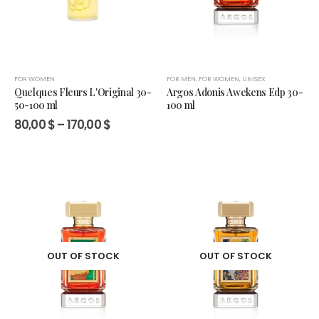
FOR WOMEN
FOR MEN
,
FOR WOMEN
,
UNISEX
Quelques Fleurs L'Original 30-
Argos Adonis Awekens Edp 30-
50-100 ml
100 ml
Price
80,00
$
–
170,00
$
range:
80,00 $
through
170,00 $
OUT OF STOCK
OUT OF STOCK