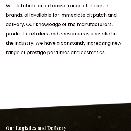
We distribute an extensive range of designer
brands, all available for immediate dispatch and
delivery. Our knowledge of the manufacturers,
products, retailers and consumers is unrivaled in
the industry. We have a constantly increasing new
range of prestige perfumes and cosmetics.
Our Logistics and Delivery