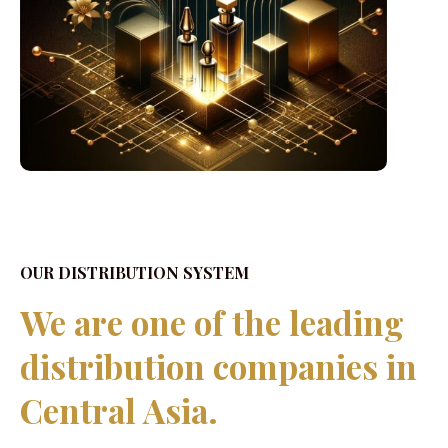
OUR DISTRIBUTION SYSTEM
We are one of the leading
distribution companies in
Central Asia.