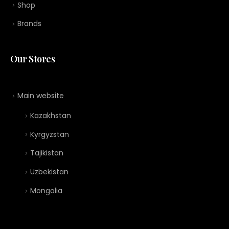
Shop
Brands
Our Stores
Main website
Kazakhstan
Kyrgyzstan
Tajikistan
Uzbekistan
Mongolia