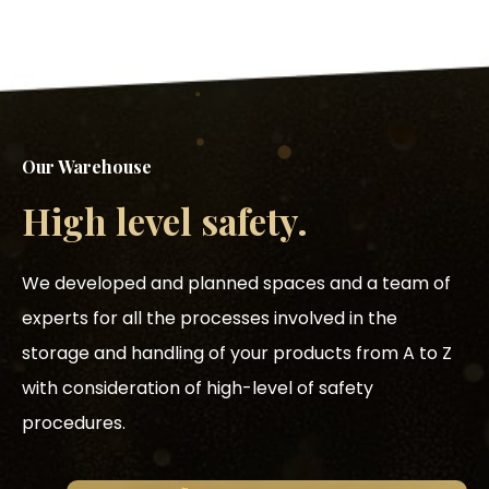
Our Warehouse
High level safety.
We developed and planned spaces and a team of
experts for all the processes involved in the
storage and handling of your products from A to Z
with consideration of high-level of safety
procedures.