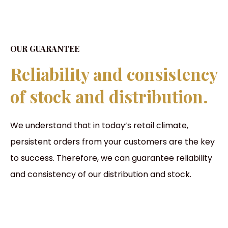
OUR GUARANTEE
Reliability and consistency
of stock and distribution.
We understand that in today’s retail climate,
persistent orders from your customers are the key
to success. Therefore, we can guarantee reliability
and consistency of our distribution and stock.