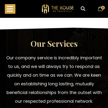
0
Our Services
Our company service is incredibly important
to us, and we will always try to respond as
quickly and on time as we can. We are keen
on establishing long lasting, mutually
beneficial relationships from the outset with
our respected professional network.