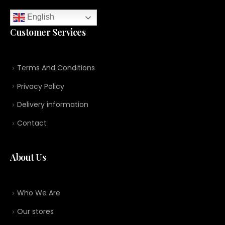
English
Customer Services
Terms And Conditions
Privacy Policy
Delivery information
Contact
About Us
Who We Are
Our stores