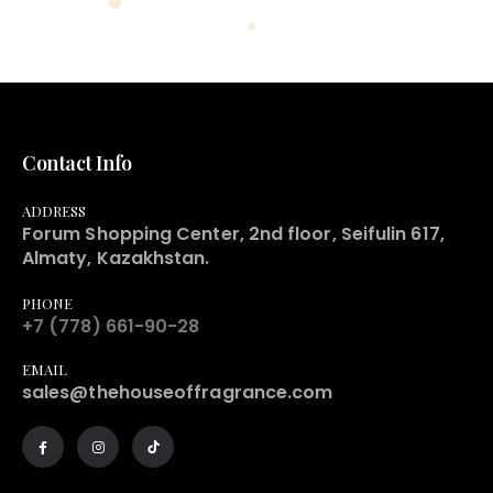
Contact Info
ADDRESS
Forum Shopping Center, 2nd floor, Seifulin 617,
Almaty, Kazakhstan.
PHONE
+7 (778) 661-90-28
EMAIL
sales@thehouseoffragrance.com