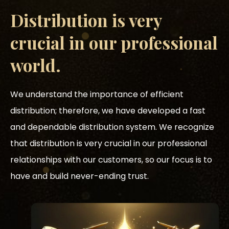
Distribution is very
crucial in our professional
world.
We understand the importance of efficient
distribution; therefore, we have developed a fast
and dependable distribution system. We recognize
that distribution is very crucial in our professional
relationships with our customers, so our focus is to
have and build never-ending trust.