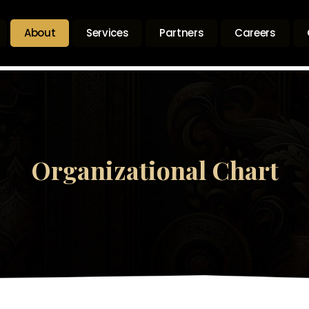
About
Services
Partners
Careers
Organizational Chart