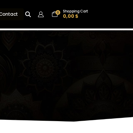
Shopping Cart
0
Contact
0,00
$