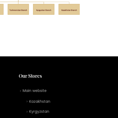
Our Stores
Main website
Kazakhstan
Kyrgyzstan