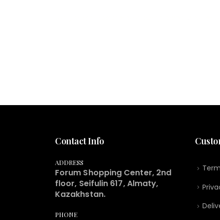
Contact Info
Custo
ADDRESS
Term
Forum Shopping Center, 2nd
floor, Seifulin 617, Almaty,
Priva
Kazakhstan.
Deliv
PHONE