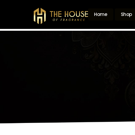
Home
Shop