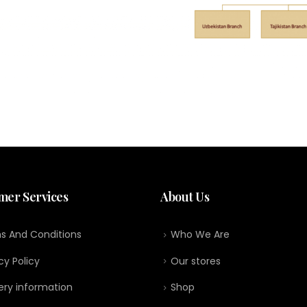
mer Services
About Us
s And Conditions
Who We Are
cy Policy
Our stores
ery information
Shop