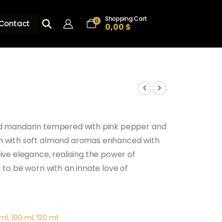
Shopping Cart
0
Contact
0,00
$
and mandarin tempered with pink pepper and
om with soft almond aromas enhanced with
ive elegance, realising the power of
– to be worn with an innate love of
ml, 100 ml, 120 ml