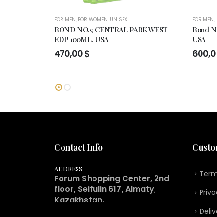
FOR MEN
,
FOR WOMEN
,
UNISEX
FOR MEN
,
BOND NO.9 CENTRAL PARK WEST
Bond No
EDP 100ML, USA
USA
470,00
$
600,
Contact Info
Custo
ADDRESS
Term
Forum Shopping Center, 2nd
floor, Seifulin 617, Almaty,
Priva
Kazakhstan.
Deliv