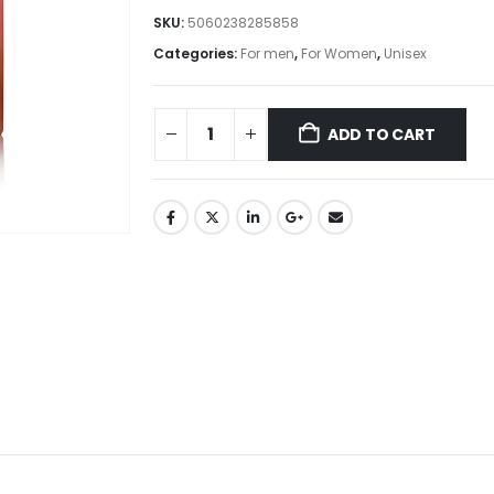
SKU:
5060238285858
Categories:
For men
,
For Women
,
Unisex
ADD TO CART