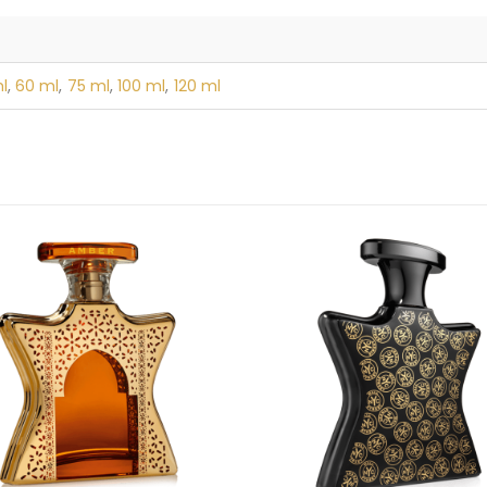
l
,
60 ml
,
75 ml
,
100 ml
,
120 ml