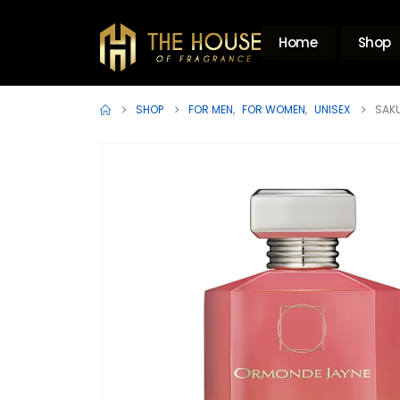
Home
Shop
SHOP
FOR MEN
,
FOR WOMEN
,
UNISEX
SAKU