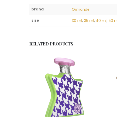
brand
Ormonde
size
30 ml
,
35 ml
,
40 ml
,
50 m
RELATED PRODUCTS