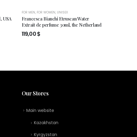
FOR MEN
,
FOR WOMEN
,
UNISEX
FOR MEN
,
FOR WO
l, USA
Francesca Bianchi Etruscan Water
Min New York
Extrait de perfume 30ml, the Netherland
280,00
$
119,00
$
Our Stores
Main website
Kazakhstan
Kyrgyzstan