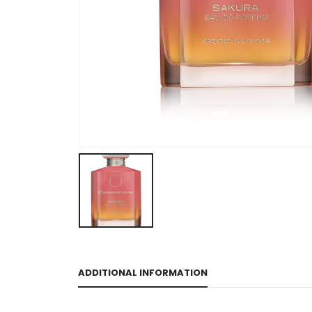
ADDITIONAL INFORMATION