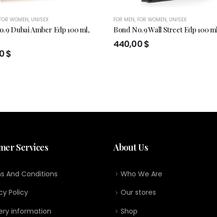
FOR WOMEN
,
UNISEX
FOR MEN
,
FOR WOMEN
,
UNISEX
.9 Dubai Amber Edp 100 ml,
Bond No.9 Wall Street Edp 100 m
440,00
$
00
$
mer Services
About Us
s And Conditions
Who We Are
cy Policy
Our stores
ery information
Shop