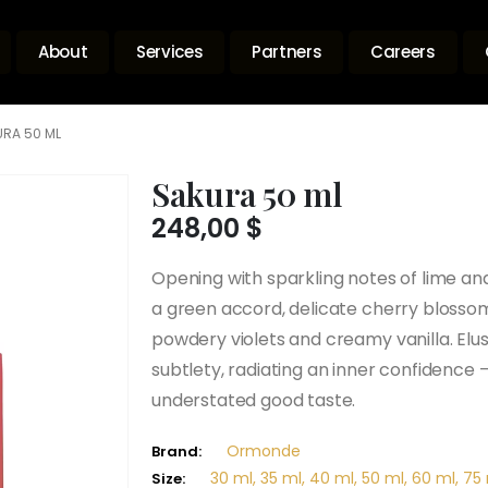
About
Services
Partners
Careers
RA 50 ML
Sakura 50 ml
248,00
$
Opening with sparkling notes of lime 
a green accord, delicate cherry bloss
powdery violets and creamy vanilla. Elus
subtlety, radiating an inner confidence 
understated good taste.
Ormonde
Brand:
30 ml, 35 ml, 40 ml, 50 ml, 60 ml, 75 
Size: