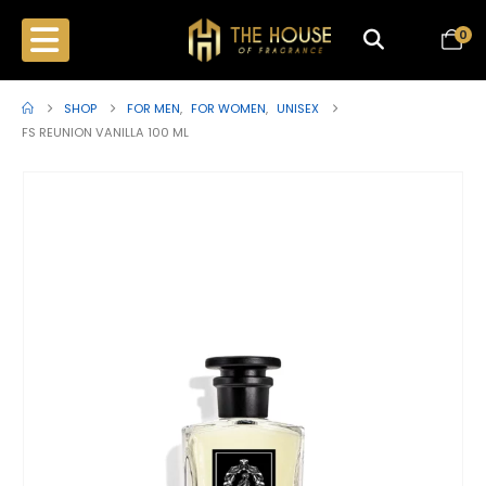
0
SHOP
FOR MEN
,
FOR WOMEN
,
UNISEX
FS REUNION VANILLA 100 ML