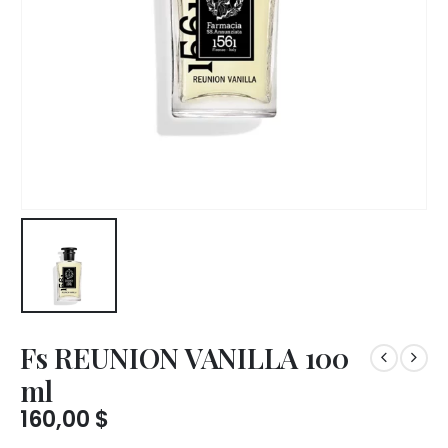
Fs REUNION VANILLA 100
ml
160,00
$