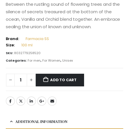
Between the rustling sound of flowering trees and the
silence of secrets treasured at the bottom of the
ocean, Vanilla and Orchid blend together. An embrace
sealing the union of known and unknown.
Brand:
Farmacia SS
Size:
100 ml
SKU:
8032779258520
Categories:
For men
,
For Women
,
Unisex
ADD TO CART
ADDITIONAL INFORMATION