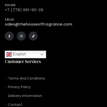
PHONE
+7 (778) 661-90-28
EMAIL
sales@thehouseoffragrance.com
English
Customer Services
Terms And Conditions
Privacy Policy
Delivery information
Contact