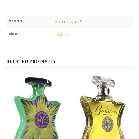
brand
Farmacia SS
size
100 ml
RELATED PRODUCTS