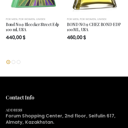
FOR MEN
,
FOR WOMEN
,
UNISEX
FOR MEN
,
FOR WOMEN
,
UNISEX
Bond No.9 Bleecker Street Edp
BOND NO.9 CHEZ BOND EDP
100 ml, USA
100ML, USA
440,00
$
460,00
$
Contact Info
ADDRESS
Forum Shopping Center, 2nd floor, Seifulin 617,
Almaty, Kazakhstan.