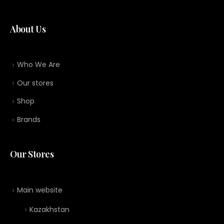
About Us
Who We Are
Our stores
Shop
Brands
Our Stores
Main website
Kazakhstan