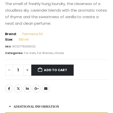
The smell of freshly hung laundry, the clearness of a
cloudless sky. Lavender blends with the aromatic notes
of thyme and the sweetness of vanilla to create a
neat and clean perfume.
Brand:
Farmacia SS
Size:
100 ml
SKU:
8032779258032
Categories:
For men
,
For Women
,
Unisex
ADD TO CART
ADDITIONAL INFORMATION