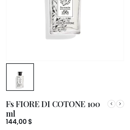
Fs FIORE DI COTONE 100
ml
144,00
$