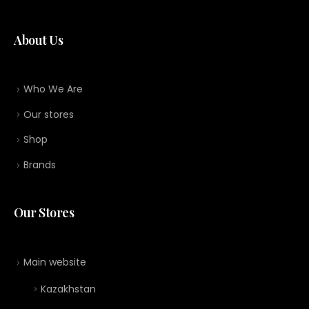
About Us
Who We Are
Our stores
Shop
Brands
Our Stores
Main website
Kazakhstan