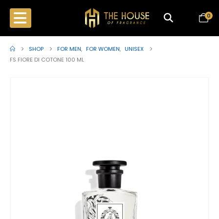
0
SHOP
FOR MEN
,
FOR WOMEN
,
UNISEX
FS FIORE DI COTONE 100 ML