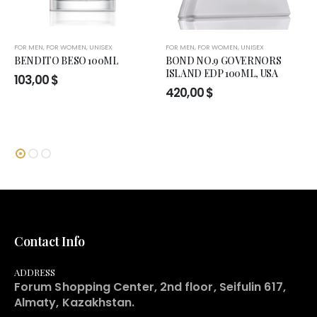
FOR MEN
,
FOR WOMEN
,
UNISEX
FOR MEN
,
FOR WOMEN
,
UNISEX
BENDITO BESO 100ML
BOND NO.9 GOVERNORS
ISLAND EDP 100ML, USA
103,00
$
420,00
$
Contact Info
ADDRESS
Forum Shopping Center, 2nd floor, Seifulin 617,
Almaty, Kazakhstan.