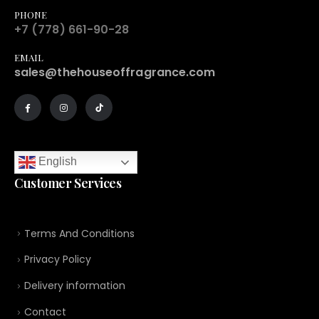
PHONE
+7 (778) 661-90-28
EMAIL
sales@thehouseoffragrance.com
English
Customer Services
Terms And Conditions
Privacy Policy
Delivery information
Contact