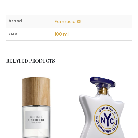
brand
Farmacia SS
size
100 ml
RELATED PRODUCTS