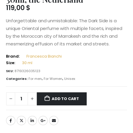
119,00
$
Unforgettable and unmistakable: The Dark Side is a
unique Oriental perfume with multiple facets, inspired
by the Moroccan city of Marrakesh and the rich and
mesmerizing effusion of its market and streets.
Brand:
Francesca Bianchi
Size:
30 ml
SKU:
8719326035123
Categories:
For men
,
For Women
,
Unisex
ADD TO CART