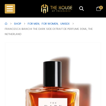
0
SHOP
FOR MEN
,
FOR WOMEN
,
UNISEX
FRANCESCA BIANCHI THE DARK SIDE EXTRAIT DE PERFUME 30ML, THE
NETHERLAND