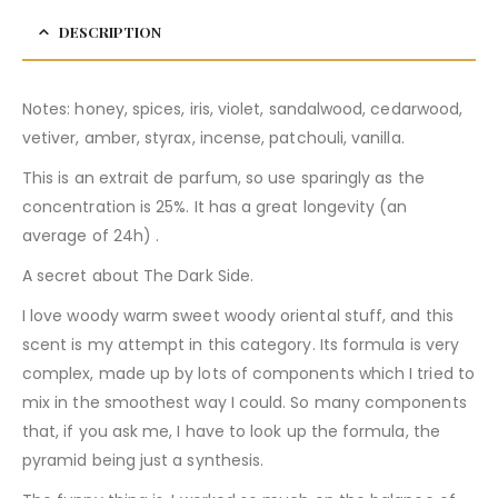
DESCRIPTION
Notes: honey, spices, iris, violet, sandalwood, cedarwood,
vetiver, amber, styrax, incense, patchouli, vanilla.
This is an extrait de parfum, so use sparingly as the
concentration is 25%. It has a great longevity (an
average of 24h) .
A secret about The Dark Side.
I love woody warm sweet woody oriental stuff, and this
scent is my attempt in this category. Its formula is very
complex, made up by lots of components which I tried to
mix in the smoothest way I could. So many components
that, if you ask me, I have to look up the formula, the
pyramid being just a synthesis.