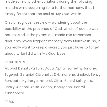
made so many other variations during the following
months while searching for a further harmony, that I
simply forgot that the soul of ‘My Oud’ was in.
Only a frag lover’s review — wondering about the
possibility of the presence of Oud, which of course was
not enlisted in the pyramid — made me remember
about my lovely fragrant memory from Marrakesh. So, if
you really want to keep a secret, you just have to forget
about it, like I did with ‘My Oud’ base.
INGREDIENTS
Alcohol Denat., Parfum, Aqua, Alpha-Isomethyl Ionone,
Eugenol, Geraniol, Citronellol, D-Limonene, Linalool, Benzyl
Benzoate, Hydroxycitronellal, Citral, Benzyl Salicylate,
Benzyl Alcohol, Anise Alcohol, Isoeugenol, Benzyl,
Cinnamate.
PRESS