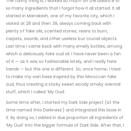
The funny thing is, I worked so much on the balance of
so many ingredients that I forgot how it all started. It all
started in Marrakesh, one of my favorite city, which I
visited at 28 and then 39, always coming back with
plenty of fake oils, scented stones, resins to burn,
carpets, swords, and other useless but crucial objects.
Last time I came back with many smelly bottles, among
which a deliciously fake oud oil. I have never been a fan
of it — as it was so fashionable lately, and I really hate
trends — but this one is different. So, once home, I tried
to make my own base inspired by this Moroccan fake
oud, thus creating a sticky sweet woody smoky oriental
stuff, which I called ‘My Oud’.
Some time after, I started my Dark Side project (at the
time named ‘Into Darkness’) and integrated this base in
it. By doing so, I added in due proportion all ingredients of
‘My Oud’ into the bigger formula of Dark Side. After that, I