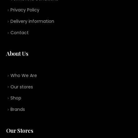
Privacy Policy
Delivery information
Contact
About Us
Who We Are
Our stores
Shop
Brands
Our Stores