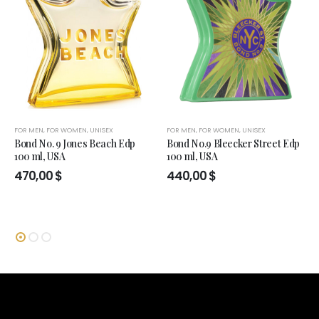
FOR MEN
,
FOR WOMEN
,
UNISEX
FOR MEN
,
FOR WOMEN
,
UNISEX
Bond No. 9 Jones Beach Edp
Bond No.9 Bleecker Street Edp
100 ml, USA
100 ml, USA
470,00
$
440,00
$