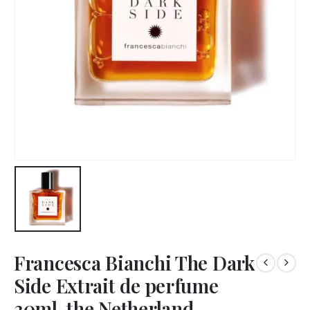
Francesca Bianchi The Dark
Side Extrait de perfume
30ml, the Netherland