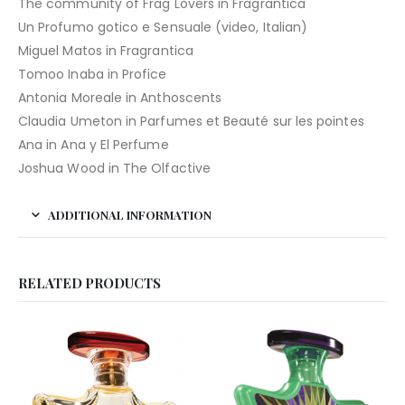
The community of Frag Lovers in Fragrantica
Un Profumo gotico e Sensuale (video, Italian)
Miguel Matos in Fragrantica
Tomoo Inaba in Profice
Antonia Moreale in Anthoscents
Claudia Umeton in Parfumes et Beauté sur les pointes
Ana in Ana y El Perfume
Joshua Wood in The Olfactive
ADDITIONAL INFORMATION
RELATED PRODUCTS