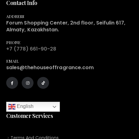
Contact Info
ADDRESS
Forum Shopping Center, 2nd floor, Seifulin 617,
Almaty, Kazakhstan.
PHONE
+7 (778) 661-90-28
EMAIL
sales@thehouseoffragrance.com
English
Customer Services
Terms And Conditions