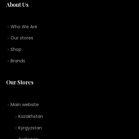
About Us
Who We Are
Our stores
Shop
Brands
Our Stores
Main website
Kazakhstan
Kyrgyzstan