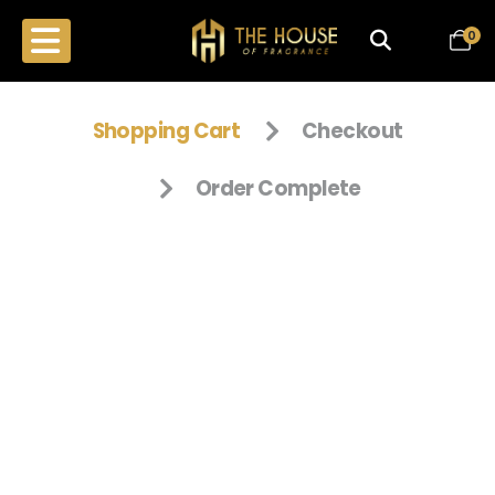
0
Shopping Cart
Checkout
Order Complete