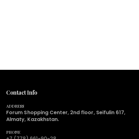
Contact Info
ADDRESS
Forum Shopping Center, 2nd floor, Seifulin 617,
Almaty, Kazakhstan.
PHONE
+7 (778) 661-90-28