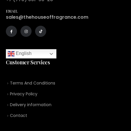
EMAIL
sales@thehouseoffragrance.com
English
Customer Services
Terms And Conditions
Privacy Policy
Delivery information
Contact