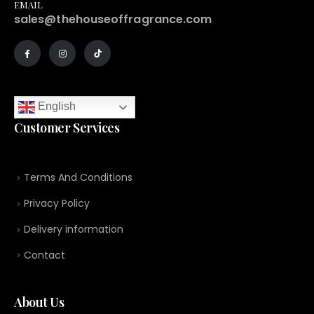
EMAIL
sales@thehouseoffragrance.com
English
Customer Services
Terms And Conditions
Privacy Policy
Delivery information
Contact
About Us