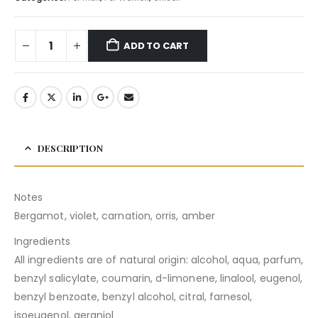
ADD TO CART
DESCRIPTION
Notes
Bergamot, violet, carnation, orris, amber
Ingredients
All ingredients are of natural origin: alcohol, aqua, parfum,
benzyl salicylate, coumarin, d-limonene, linalool, eugenol,
benzyl benzoate, benzyl alcohol, citral, farnesol,
isoeugenol, geraniol