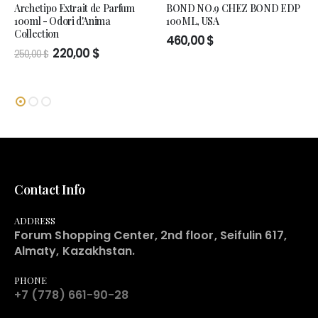
Archetipo Extrait de Parfum
BOND NO.9 CHEZ BOND EDP
100ml - Odori d'Anima
100ML, USA
Collection
460,00
$
Original
Current
220,00
$
250,00
$
price
price
was:
is:
250,00 $.
220,00 $.
Contact Info
ADDRESS
Forum Shopping Center, 2nd floor, Seifulin 617,
Almaty, Kazakhstan.
PHONE
+7 (778) 661-90-28