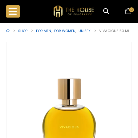
0
SHOP
FOR MEN
,
FOR WOMEN
,
UNISEX
VIVACIOUS 50 ML