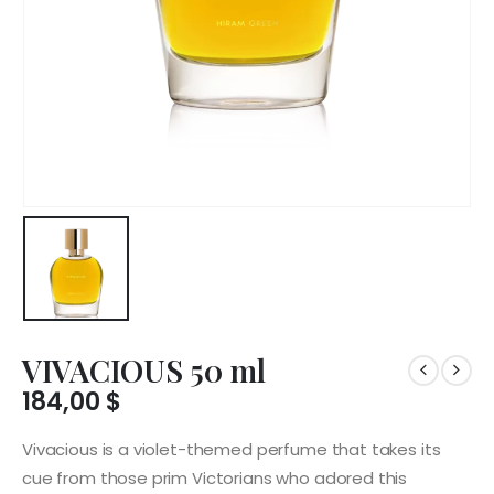
VIVACIOUS 50 ml
184,00
$
Vivacious is a violet-themed perfume that takes its
cue from those prim Victorians who adored this