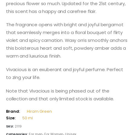
precious flower so much. Updated for the 21st century,
this scent has a happy and carefree flair.
The fragrance opens with bright and joyful bergamot
that seamlessly merges into a floral bouquet of flirty
violet and spicy carnation. Waxy orris smoothly anchors
this boisterous heart and soft, powdery amber adds a
warm and luxurious finish.
Vivacious is an exuberant and joyful perfume. Perfect
to zing your life.
Note that Vivacious is being phased out of the
collection and that only limited stock is available.
Brand:
Hiram Green
Size:
50 ml
SKU:
2119
Categories:
For men
,
For Women
,
Unisex