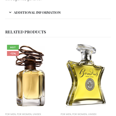
ADDITIONAL INFORMATION
RELATED PRODUCTS
HOT
-12%
FOR MEN
,
FOR WOMEN
,
UNISEX
FOR MEN
,
FOR WOMEN
,
UNISEX