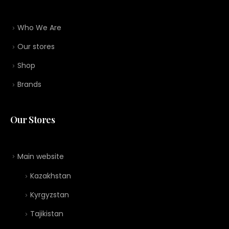
Who We Are
Our stores
Shop
Brands
Our Stores
Main website
Kazakhstan
Kyrgyzstan
Tajikistan