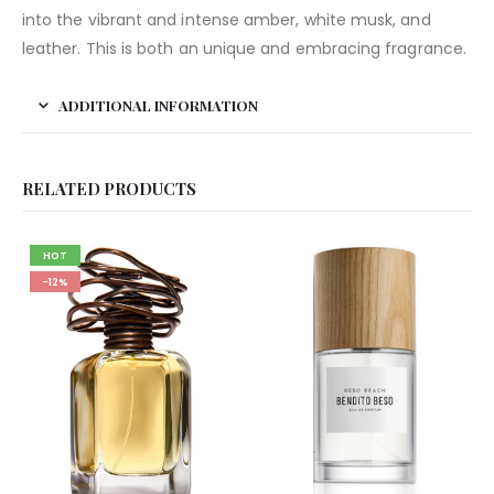
into the vibrant and intense amber, white musk, and
leather. This is both an unique and embracing fragrance.
ADDITIONAL INFORMATION
RELATED PRODUCTS
HOT
-12%