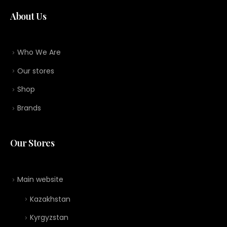
About Us
Who We Are
Our stores
Shop
Brands
Our Stores
Main website
Kazakhstan
Kyrgyzstan