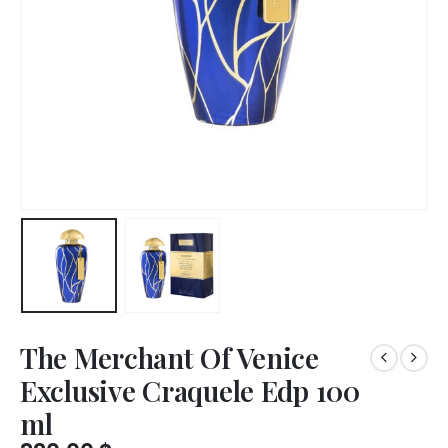
The Merchant Of Venice
Exclusive Craquele Edp 100
ml