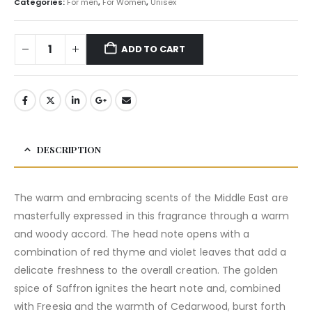
Categories:
For men
,
For Women
,
Unisex
ADD TO CART
DESCRIPTION
The warm and embracing scents of the Middle East are
masterfully expressed in this fragrance through a warm
and woody accord. The head note opens with a
combination of red thyme and violet leaves that add a
delicate freshness to the overall creation. The golden
spice of Saffron ignites the heart note and, combined
with Freesia and the warmth of Cedarwood, burst forth