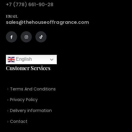
+7 (778) 661-90-28
EMAIL
sales@thehouseoffragrance.com
English
Customer Services
Terms And Conditions
Privacy Policy
Delivery information
Contact