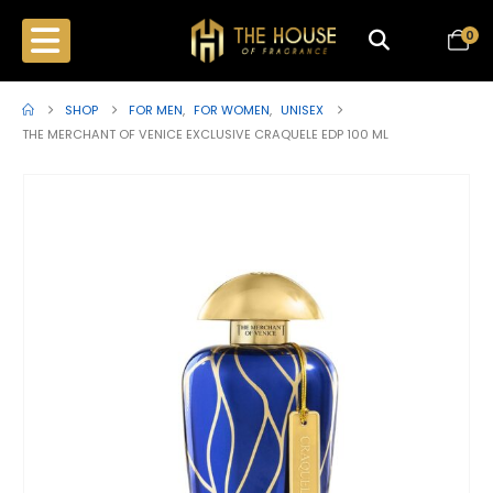
0
SHOP
FOR MEN
,
FOR WOMEN
,
UNISEX
THE MERCHANT OF VENICE EXCLUSIVE CRAQUELE EDP 100 ML