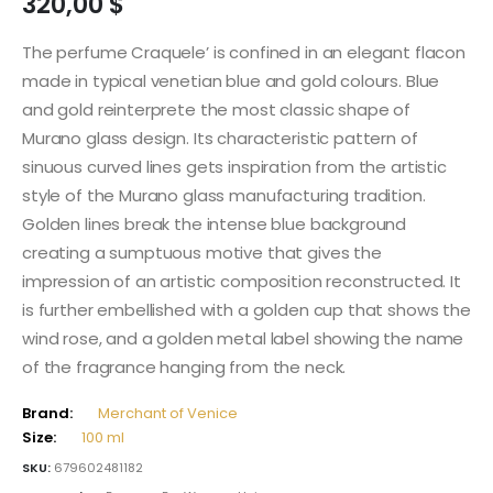
320,00
$
The perfume Craquele’ is confined in an elegant flacon
made in typical venetian blue and gold colours. Blue
and gold reinterprete the most classic shape of
Murano glass design. Its characteristic pattern of
sinuous curved lines gets inspiration from the artistic
style of the Murano glass manufacturing tradition.
Golden lines break the intense blue background
creating a sumptuous motive that gives the
impression of an artistic composition reconstructed. It
is further embellished with a golden cup that shows the
wind rose, and a golden metal label showing the name
of the fragrance hanging from the neck.
Brand:
Merchant of Venice
Size:
100 ml
SKU:
679602481182