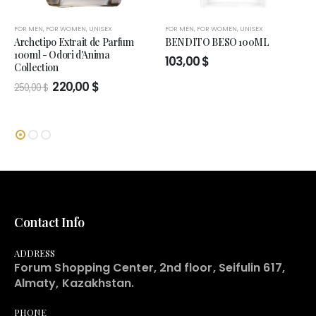
FOR MEN
,
FOR WOMEN
,
UNISEX
FOR MEN
,
FOR WOMEN
,
UNISEX
Archetipo Extrait de Parfum
BENDITO BESO 100ML
100ml - Odori d'Anima
103,00
$
Collection
Original
Current
220,00
$
250,00
$
price
price
was:
is:
250,00 $.
220,00 $.
Contact Info
ADDRESS
Forum Shopping Center, 2nd floor, Seifulin 617,
Almaty, Kazakhstan.
PHONE