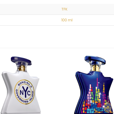
TFK
100 ml