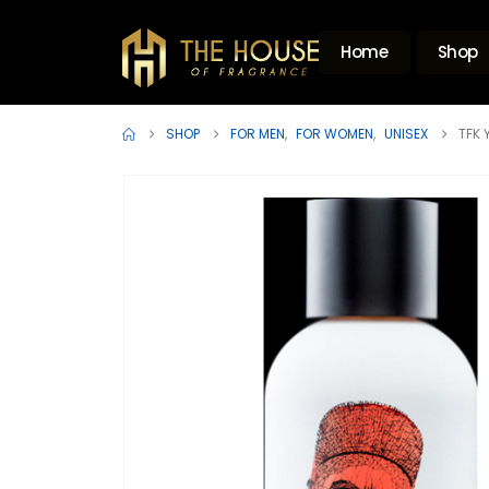
Home
Shop
SHOP
FOR MEN
,
FOR WOMEN
,
UNISEX
TFK 