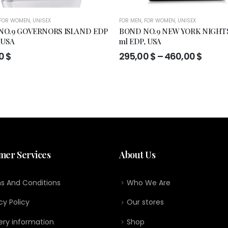
FOR WOMEN
,
UNISEX
FOR MEN
,
FOR WOMEN
,
UNISEX
NO.9 GOVERNORS ISLAND EDP
BOND NO.9 NEW YORK NIGHTS
 USA
ml EDP, USA
Price
00
$
295,00
$
–
460,00
$
range
295,0
throu
460,0
mer Services
About Us
s And Conditions
Who We Are
cy Policy
Our stores
ery information
Shop