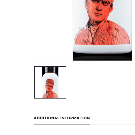
ADDITIONAL INFORMATION