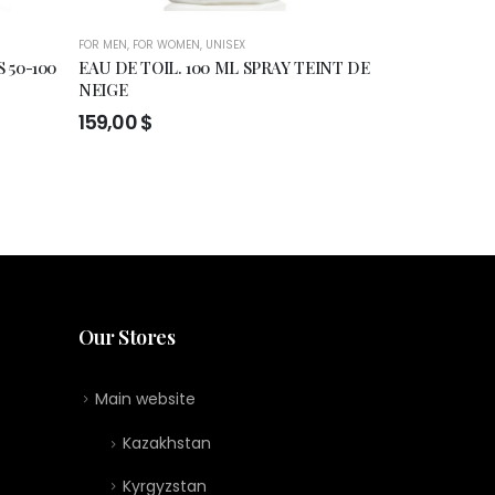
FOR MEN
,
FOR WOMEN
,
UNISEX
FOR MEN
,
FOR WO
 50-100
EAU DE TOIL. 100 ML SPRAY TEINT DE
Francesca Bia
NEIGE
Extrait de pe
159,00
$
119,00
$
:
0 $
gh
0 $
Our Stores
Main website
Kazakhstan
Kyrgyzstan