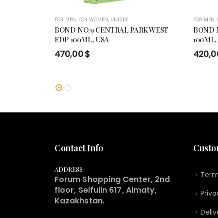
FOR MEN
,
FOR WOMEN
,
UNISEX
FOR MEN
,
BOND NO.9 CENTRAL PARK WEST
BOND 
EDP 100ML, USA
100ML,
470,00
$
420,
Contact Info
Custo
ADDRESS
Term
Forum Shopping Center, 2nd
floor, Seifulin 617, Almaty,
Priva
Kazakhstan.
Deliv