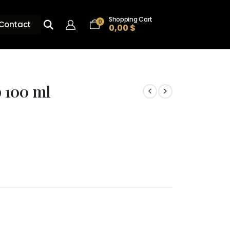
Shopping Cart
0
Contact
0,00
$
 100 ml