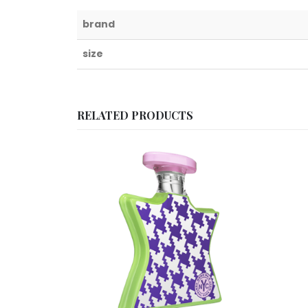
brand
size
RELATED PRODUCTS