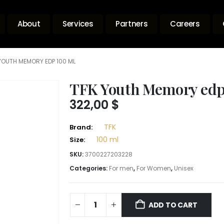
About
Services
Partners
Careers
YOUTH MEMORY EDP 100 ML
TFK Youth Memory edp
322,00
$
TFK
Brand:
100 ml
Size:
SKU:
3700227203228
Categories:
For men
,
For Women
,
Unisex
ADD TO CART