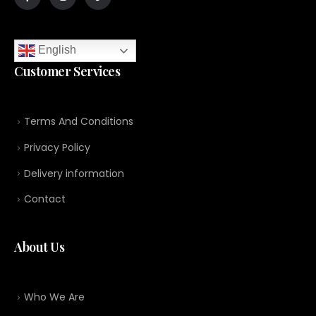
English
Customer Services
Terms And Conditions
Privacy Policy
Delivery information
Contact
About Us
Who We Are