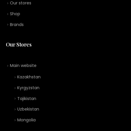
Our stores
Shop
Brands
Our Stores
Main website
Kazakhstan
Kyrgyzstan
Tajikistan
Uzbekistan
Mongolia