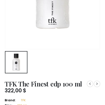
TFK The Finest edp 100 ml
322,00
$
Brand:
TFK