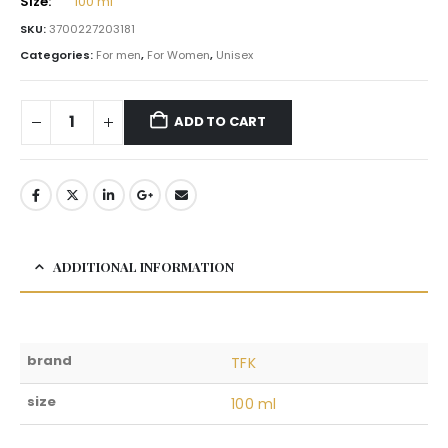
Size:
100 ml
SKU:
3700227203181
Categories:
For men
,
For Women
,
Unisex
ADD TO CART
ADDITIONAL INFORMATION
brand
TFK
size
100 ml