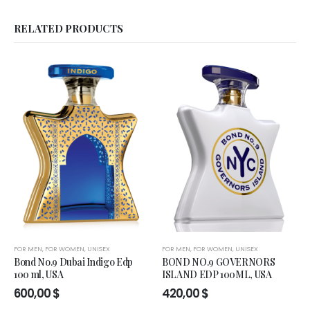
RELATED PRODUCTS
FOR MEN
,
FOR WOMEN
,
UNISEX
FOR MEN
,
FOR WOMEN
,
UNISEX
Bond No.9 Dubai Indigo Edp
BOND NO.9 GOVERNORS
100 ml, USA
ISLAND EDP 100ML, USA
600,00
$
420,00
$