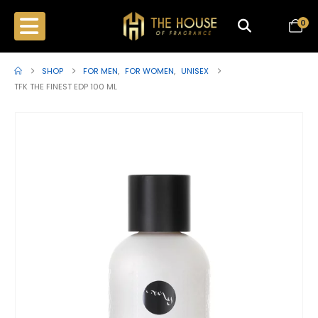
0
SHOP
FOR MEN
,
FOR WOMEN
,
UNISEX
TFK THE FINEST EDP 100 ML