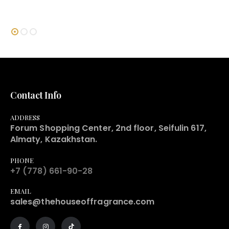
Contact Info
ADDRESS
Forum Shopping Center, 2nd floor, Seifulin 617,
Almaty, Kazakhstan.
PHONE
+7 (778) 661-90-28
EMAIL
sales@thehouseoffragrance.com