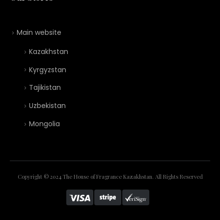
Main website
Kazakhstan
Kyrgyzstan
Tajikistan
Uzbekistan
Mongolia
Copyright © 2024 The House of Fragrance Kazakhstan. All Rights Reserved