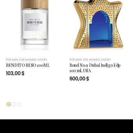
FOR MEN
,
FOR WOMEN
,
UNISEX
FOR MEN
,
FOR WOMEN
,
UNISEX
BENDITO BESO 100ML
Bond No.9 Dubai Indigo Edp
100 ml, USA
103,00
$
600,00
$