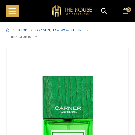
0
SHOP
FOR MEN
,
FOR WOMEN
,
UNISEX
TENNIS CLUB 100 ML