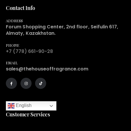
Contact Info
ADDRESS
Forum Shopping Center, 2nd floor, Seifulin 617,
Almaty, Kazakhstan.
PHONE
+7 (778) 661-90-28
EMAIL
sales@thehouseoffragrance.com
English
Customer Services