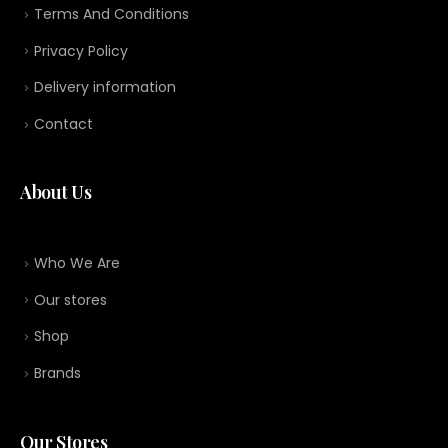
Terms And Conditions
Privacy Policy
Delivery information
Contact
About Us
Who We Are
Our stores
Shop
Brands
Our Stores