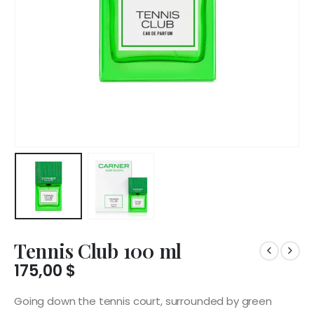
Tennis Club 100 ml
175,00
$
Going down the tennis court, surrounded by green