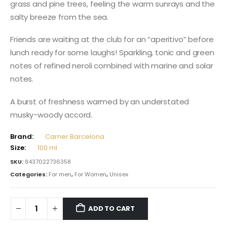
grass and pine trees, feeling the warm sunrays and the
salty breeze from the sea.
Friends are waiting at the club for an “aperitivo” before
lunch ready for some laughs! Sparkling, tonic and green
notes of refined neroli combined with marine and solar
notes.
A burst of freshness warmed by an understated
musky-woody accord.
Brand:
Carner Barcelona
Size:
100 ml
SKU:
8437022736358
Categories:
For men
,
For Women
,
Unisex
ADD TO CART