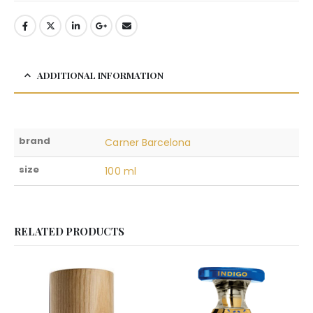
ADDITIONAL INFORMATION
brand
Carner Barcelona
size
100 ml
RELATED PRODUCTS