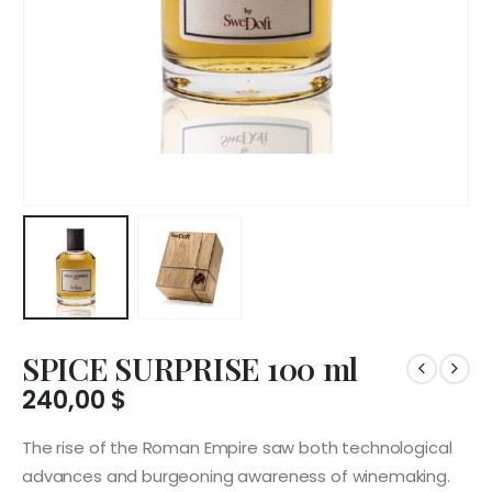
SPICE SURPRISE 100 ml
240,00
$
The rise of the Roman Empire saw both technological
advances and burgeoning awareness of winemaking.