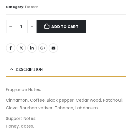
Category:
For men
ADD TO CART
DESCRIPTION
Fragrance Notes:
Cinnamon, Coffee, Black pepper, Cedar wood, Patchouli,
Clove, Bourbon vetiver, Tobacco, Labdanum.
Support Notes:
Honey, dates.