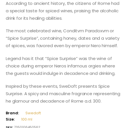
According to ancient history, the citizens of Rome had
a special taste for spiced wines, praising the alcoholic
drink for its healing abilities.
The most celebrated wine, Conditvm Paradoxvm or
“Spice Surprise”, containing honey, dates and a variety
of spices, was favored even by emperor Nero himself.
Legend has it that “Spice Surprise” was the wine of
choice during emperor Neros infamous orgies where
the guests would indulge in decadence and drinking.
Inspired by these events, SweDoft presents Spice
Surprise. A spicy and masculine fragrance representing
he glamour and decadence of Rome a.d. 300.
Brand:
Swedoft
Size:
100 ml
SKU:
7350106450562