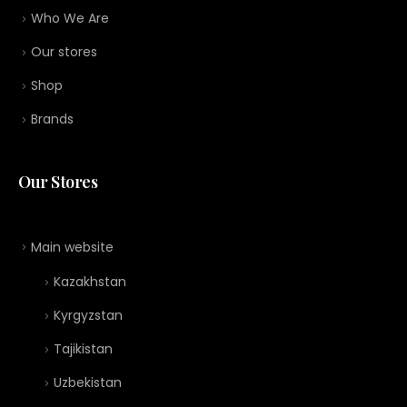
Who We Are
Our stores
Shop
Brands
Our Stores
Main website
Kazakhstan
Kyrgyzstan
Tajikistan
Uzbekistan