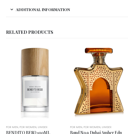
ADDITIONAL INFORMATION
RELATED PRODUCTS
FOR MEN
,
FOR WOMEN
,
UNISEX
FOR MEN
,
FOR WOMEN
,
UNISEX
BENDITO BESO 100ML
Bond No.9 Dubai Amber Edp