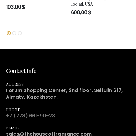
100 ml, USA
103,00
$
600,00
$
Contact Info
ADDRESS
Forum Shopping Center, 2nd floor, Seifulin 617,
Almaty, Kazakhstan.
PHONE
+7 (778) 661-90-28
EMAIL
sales@thehouseoffragrance.com