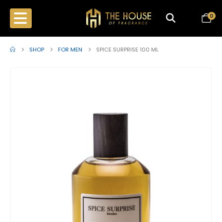
0
SHOP
FOR MEN
SPICE SURPRISE 100 ML