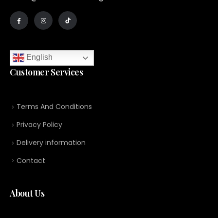
English
Customer Services
Terms And Conditions
Privacy Policy
Delivery information
Contact
About Us