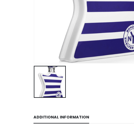
ADDITIONAL INFORMATION