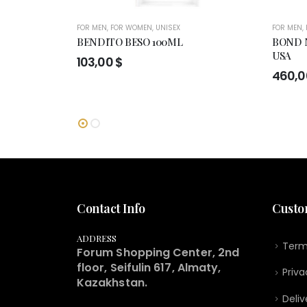
FOR MEN
,
FOR WOMEN
,
UNISEX
FOR MEN
,
BENDITO BESO 100ML
BOND N
USA
103,00
$
460,
Contact Info
Custo
ADDRESS
Term
Forum Shopping Center, 2nd
floor, Seifulin 617, Almaty,
Priva
Kazakhstan.
Deliv