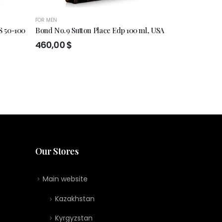
FOR MEN
FOR MEN
,
FOR WO
 50-100
Bond No.9 Sutton Place Edp 100 ml, USA
ESSENCE DE 
460,00
$
174,00
$
:
0 $
gh
0 $
Our Stores
Main website
Kazakhstan
Kyrgyzstan