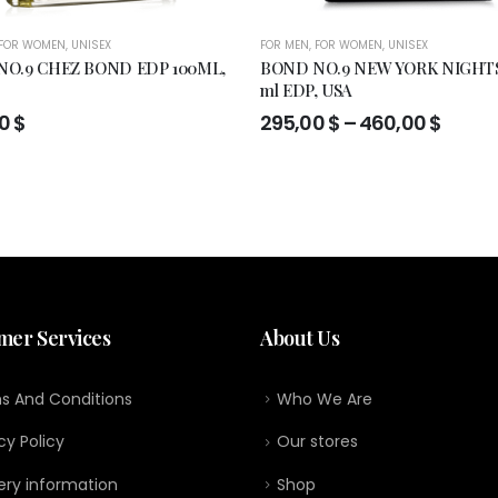
FOR WOMEN
,
UNISEX
FOR MEN
,
FOR WOMEN
,
UNISEX
O.9 CHEZ BOND EDP 100ML,
BOND NO.9 NEW YORK NIGHTS
ml EDP, USA
Price
00
$
295,00
$
–
460,00
$
range
295,0
throu
460,0
mer Services
About Us
s And Conditions
Who We Are
cy Policy
Our stores
ery information
Shop