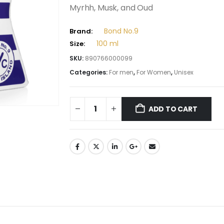
Myrhh, Musk, and Oud
Bond No.9
Brand:
100 ml
Size:
SKU:
890766000099
Categories:
For men
,
For Women
,
Unisex
ADD TO CART