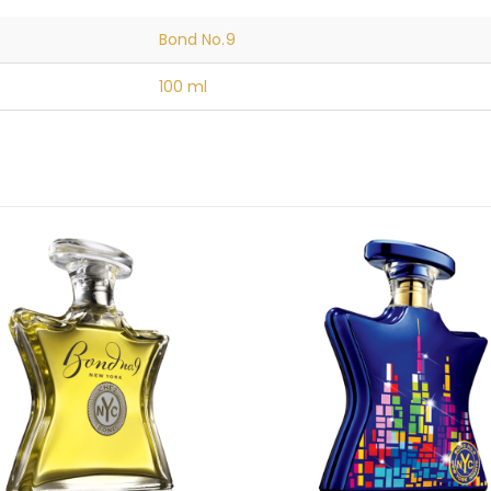
Bond No.9
100 ml