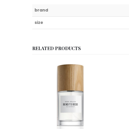
brand
size
RELATED PRODUCTS