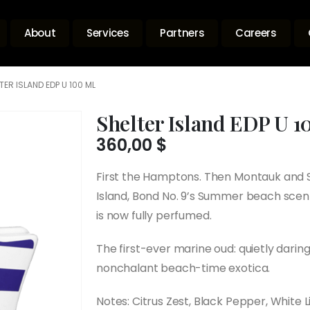
About
Services
Partners
Careers
TER ISLAND EDP U 100 ML
Shelter Island EDP U 1
360,00
$
First the Hamptons. Then Montauk and S
Island, Bond No. 9’s Summer beach scent
is now fully perfumed.
The first-ever marine oud: quietly daring,
nonchalant beach-time exotica.
Notes: Citrus Zest, Black Pepper, White 