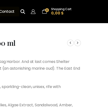
Shopping Cart
0
Contact
0,00
$
00 ml
ag Harbor. And at last comes Shelter
 (an astonishing marine oud). The East End
 sparkling-clean, unisex, rife with
Lilies, Algae Extract, Sandalwood, Amber,