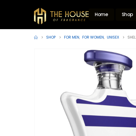
Home
Shop
SHOP
FOR MEN
,
FOR WOMEN
,
UNISEX
SHEL