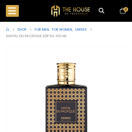
0
SHOP
FOR MEN
,
FOR WOMEN
,
UNISEX
SANTAL DU PACIFIOUE EDP 50-100 ML