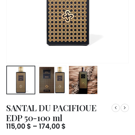
SANTAL DU PACIFIOUE
EDP 50-100 ml
Price
115,00
$
–
174,00
$
range: