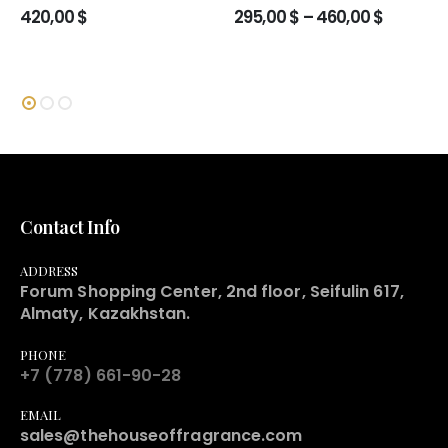
Price
420,00
$
295,00
$
–
460,00
$
range:
295,00 $
through
460,00 
Contact Info
ADDRESS
Forum Shopping Center, 2nd floor, Seifulin 617,
Almaty, Kazakhstan.
PHONE
+7 (778) 661-90-28
EMAIL
sales@thehouseoffragrance.com