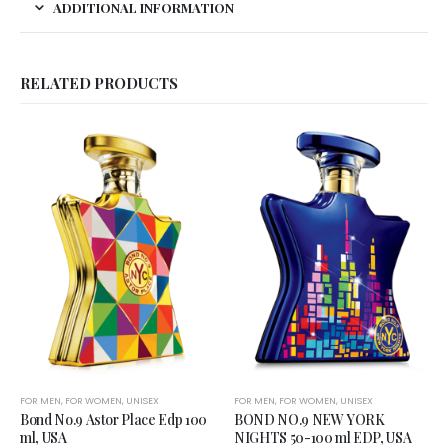
ADDITIONAL INFORMATION
RELATED PRODUCTS
FOR MEN
,
FOR WOMEN
,
UNISEX
FOR MEN
,
FOR WOMEN
,
UNISEX
Bond No.9 Astor Place Edp 100
BOND NO.9 NEW YORK
ml, USA
NIGHTS 50-100 ml EDP, USA