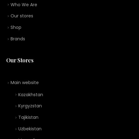
Who We Are
Our stores
Shop
Brands
Our Stores
Main website
Kazakhstan
Kyrgyzstan
Tajikistan
Uzbekistan