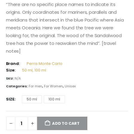
115,00 $
“There are no specific place names to indicate its
through
origins. Only coordinates for mariners, parallels and
174,00 $
meridians that intersect in the blue Pacific where Asia
meets Oceania. Here we found the tree we were
looking for, the original. The wood of the Sandalwood
tree has the power to reawaken the mind”. [travel
notes]
Brand:
Perris Monte Carlo
Size:
50 ml, 100 ml
SKU:
N/A
Categories:
For men
,
For Women
,
Unisex
SIZE
50 ml
100 ml
ADD TO CART