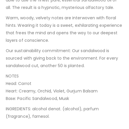
able to use the finest pure, essential Sandalwood oil of
all. The result is a hypnotic, mysterious olfactory tale.
Warm, woody, velvety notes are interwoven with floral
hints. Wearing it today is a sweet, exhilarating experience
that frees the mind and opens the way to our deepest
layers of conscience.
Our sustainability commitment: Our sandalwood is
sourced with giving back to the environment. For every
sandalwood cut, another 50 is planted.
NOTES
Head: Carrot
Heart: Creamy, Orchid, Violet, Gurjum Balsam
Base: Pacific Sandalwood, Musk
INGREDIENTS: alcohol denat. (alcohol), parfum
(fragrance), farnesol.