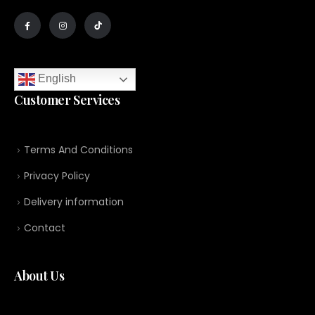
English
Customer Services
Terms And Conditions
Privacy Policy
Delivery information
Contact
About Us