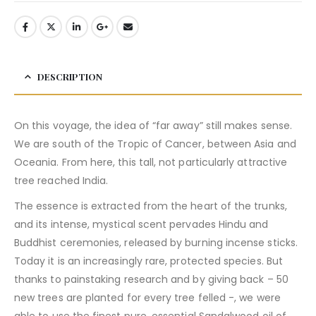
DESCRIPTION
On this voyage, the idea of “far away” still makes sense.
We are south of the Tropic of Cancer, between Asia and
Oceania. From here, this tall, not particularly attractive
tree reached India.
The essence is extracted from the heart of the trunks,
and its intense, mystical scent pervades Hindu and
Buddhist ceremonies, released by burning incense sticks.
Today it is an increasingly rare, protected species. But
thanks to painstaking research and by giving back – 50
new trees are planted for every tree felled -, we were