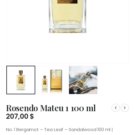
Rosendo Mateu 1 100 ml
207,00
$
No. 1 Bergamot – Tea Leaf – Sandalwood 100 ml |