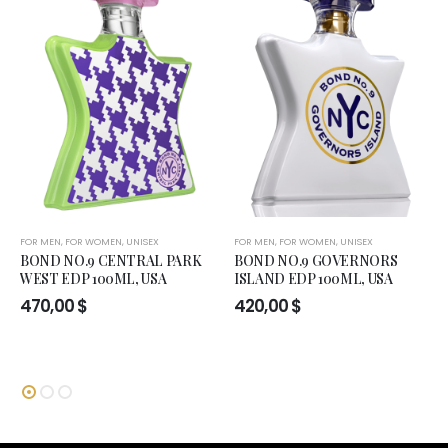
FOR MEN
,
FOR WOMEN
,
UNISEX
FOR MEN
,
FOR WOMEN
,
UNISEX
BOND NO.9 CENTRAL PARK
BOND NO.9 GOVERNORS
WEST EDP 100ML, USA
ISLAND EDP 100ML, USA
470,00
$
420,00
$