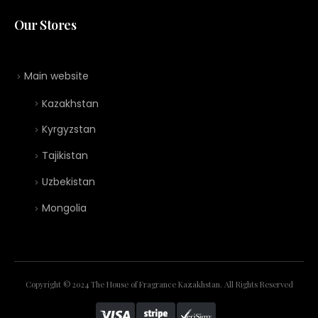
Our Stores
Main website
Kazakhstan
Kyrgyzstan
Tajikistan
Uzbekistan
Mongolia
Copyright © 2024 The House of Fragrance Kazakhstan. All Rights Reserved