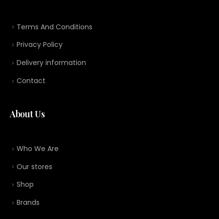
Terms And Conditions
Privacy Policy
Delivery information
Contact
About Us
Who We Are
Our stores
Shop
Brands