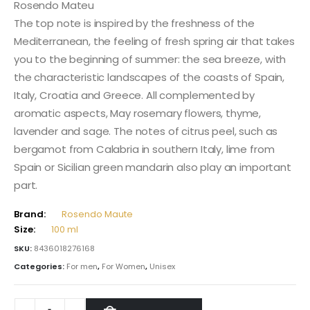
Rosendo Mateu
The top note is inspired by the freshness of the
Mediterranean, the feeling of fresh spring air that takes
you to the beginning of summer: the sea breeze, with
the characteristic landscapes of the coasts of Spain,
Italy, Croatia and Greece. All complemented by
aromatic aspects, May rosemary flowers, thyme,
lavender and sage. The notes of citrus peel, such as
bergamot from Calabria in southern Italy, lime from
Spain or Sicilian green mandarin also play an important
part.
Brand:
Rosendo Maute
Size:
100 ml
SKU:
8436018276168
Categories:
For men
,
For Women
,
Unisex