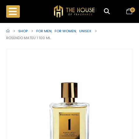
0
SHOP
FOR MEN
,
FOR WOMEN
,
UNISEX
ROSENDO MATEU 1 100 ML