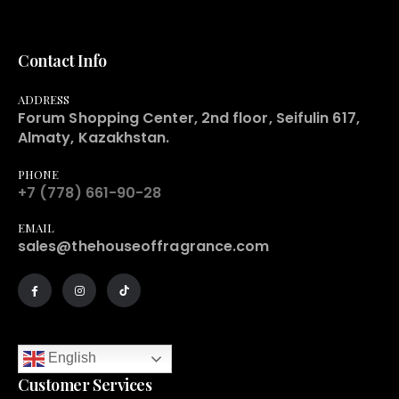
Contact Info
ADDRESS
Forum Shopping Center, 2nd floor, Seifulin 617,
Almaty, Kazakhstan.
PHONE
+7 (778) 661-90-28
EMAIL
sales@thehouseoffragrance.com
English
Customer Services