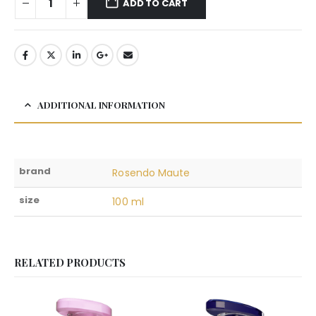
ADD TO CART
ADDITIONAL INFORMATION
brand
Rosendo Maute
size
100 ml
RELATED PRODUCTS