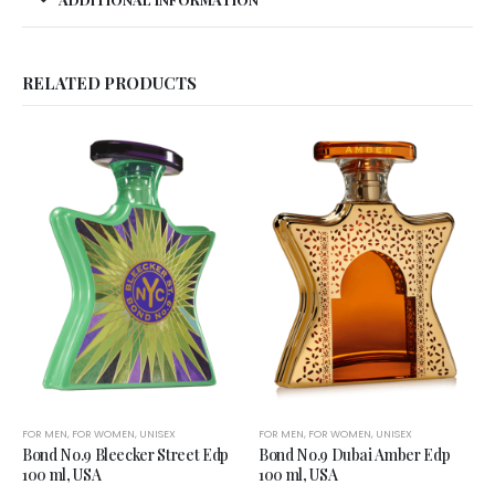
RELATED PRODUCTS
FOR MEN
,
FOR WOMEN
,
UNISEX
FOR MEN
,
FOR WOMEN
,
UNISEX
Bond No.9 Bleecker Street Edp
Bond No.9 Dubai Amber Edp
100 ml, USA
100 ml, USA