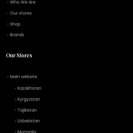
Who We Are
Our stores
Shop
Brands
Our Stores
Main website
Kazakhstan
Kyrgyzstan
Tajikistan
Uzbekistan
Mongolia