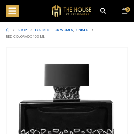
0
SHOP
FOR MEN
,
FOR WOMEN
,
UNISEX
RED COLORADO 100 ML