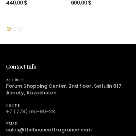
440,00
$
600,00
$
Contact Info
ADDRESS
Forum Shopping Center, 2nd floor, Seifulin 617,
Almaty, Kazakhstan.
PHONE
+7 (778) 661-90-28
EMAIL
sales@thehouseoffragrance.com