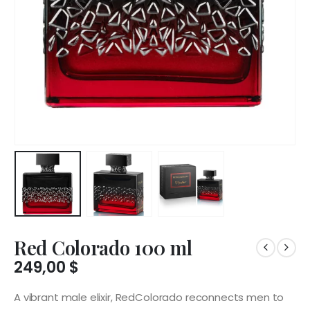
Red Colorado 100 ml
249,00
$
A vibrant male elixir, RedColorado reconnects men to