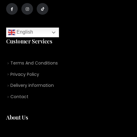
English
Customer Services
Terms And Conditions
Privacy Policy
Delivery information
Contact
About Us