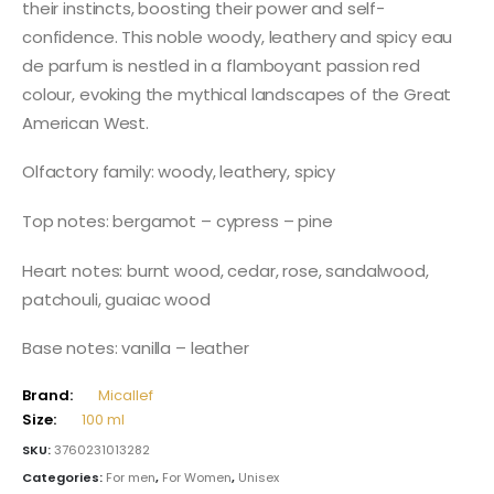
their instincts, boosting their power and self-
confidence. This noble woody, leathery and spicy eau
de parfum is nestled in a flamboyant passion red
colour, evoking the mythical landscapes of the Great
American West.
Olfactory family: woody, leathery, spicy
Top notes: bergamot – cypress – pine
Heart notes: burnt wood, cedar, rose, sandalwood,
patchouli, guaiac wood
Base notes: vanilla – leather
Brand:
Micallef
Size:
100 ml
SKU:
3760231013282
Categories:
For men
,
For Women
,
Unisex