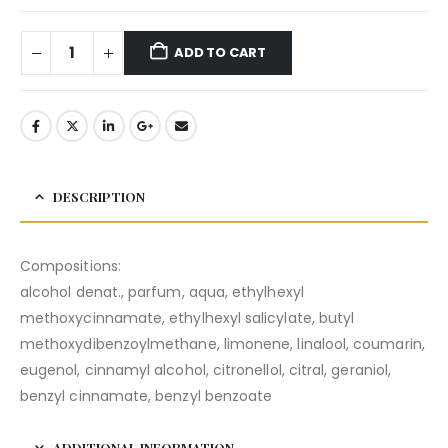
ADD TO CART
DESCRIPTION
Compositions:
alcohol denat., parfum, aqua, ethylhexyl
methoxycinnamate, ethylhexyl salicylate, butyl
methoxydibenzoylmethane, limonene, linalool, coumarin,
eugenol, cinnamyl alcohol, citronellol, citral, geraniol,
benzyl cinnamate, benzyl benzoate
ADDITIONAL INFORMATION