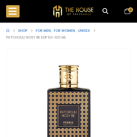
0
SHOP
FOR MEN
,
FOR WOMEN
,
UNISEX
PATCHOULI NOSY BE EDP 50-100 ML