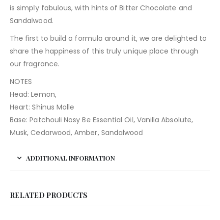
is simply fabulous, with hints of Bitter Chocolate and
Sandalwood.
The first to build a formula around it, we are delighted to
share the happiness of this truly unique place through
our fragrance.
NOTES
Head: Lemon,
Heart: Shinus Molle
Base: Patchouli Nosy Be Essential Oil, Vanilla Absolute,
Musk, Cedarwood, Amber, Sandalwood
ADDITIONAL INFORMATION
RELATED PRODUCTS