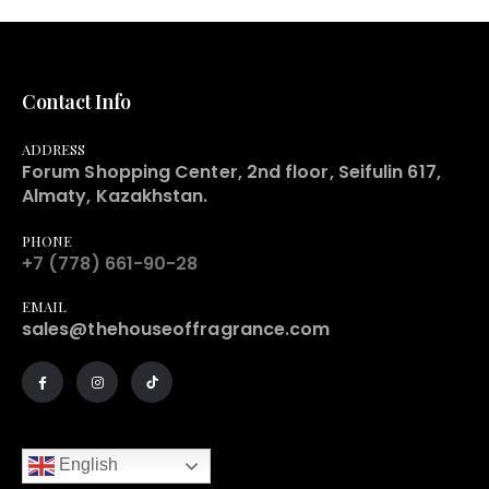
Contact Info
ADDRESS
Forum Shopping Center, 2nd floor, Seifulin 617,
Almaty, Kazakhstan.
PHONE
+7 (778) 661-90-28
EMAIL
sales@thehouseoffragrance.com
English