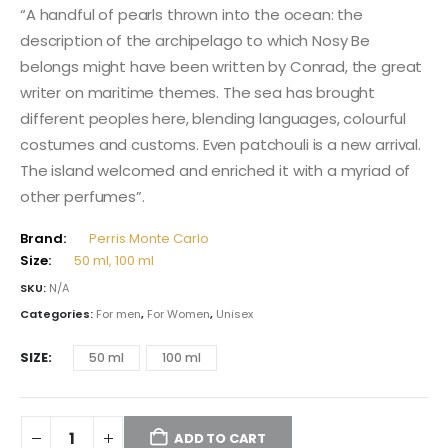
115,00 $
“A handful of pearls thrown into the ocean: the
through
description of the archipelago to which Nosy Be
174,00 $
belongs might have been written by Conrad, the great
writer on maritime themes. The sea has brought
different peoples here, blending languages, colourful
costumes and customs. Even patchouli is a new arrival.
The island welcomed and enriched it with a myriad of
other perfumes”.
Brand:
Perris Monte Carlo
Size:
50 ml, 100 ml
SKU:
N/A
Categories:
For men
,
For Women
,
Unisex
SIZE
50 ml
100 ml
ADD TO CART