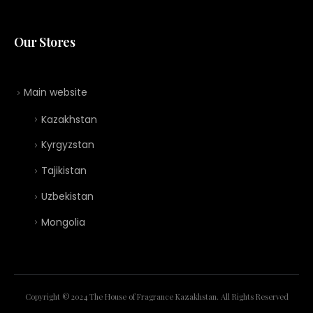
Our Stores
Main website
Kazakhstan
Kyrgyzstan
Tajikistan
Uzbekistan
Mongolia
Copyright © 2024 The House of Fragrance Kazakhstan. All Rights Reserved