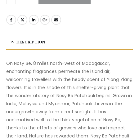
DESCRIPTION
On Nosy Be, 8 miles north-west of Madagascar,
enchanting fragrances permeate the island air,
welcoming travellers with the heady scent of Ylang Ylang
flowers. It is in the shade of this shelter-giving plant that
the wonderful story of Nosy Be Patchouli begins. Grown in
India, Malaysia and Myanmar, Patchouli thrives in the
undergrowth away from direct sunlight. It has
acclimatised well to the thick vegetation of Nosy Be,
thanks to the efforts of growers who love and respect
their land. Nature has rewarded them: Nosy Be Patchouli