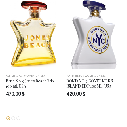
FOR MEN
,
FOR WOMEN
,
UNISEX
FOR MEN
,
FOR WOMEN
,
UNISEX
Bond No. 9 Jones Beach Edp
BOND NO.9 GOVERNORS
100 ml, USA
ISLAND EDP 100ML, USA
470,00
$
420,00
$