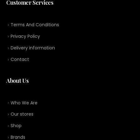
Customer Services
Terms And Conditions
Privacy Policy
Delivery information
Contact
About Us
Who We Are
Our stores
Shop
Brands