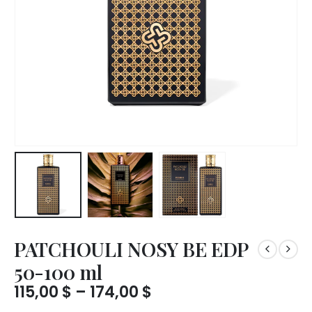
PATCHOULI NOSY BE EDP
50-100 ml
Price
115,00
$
–
174,00
$
range: