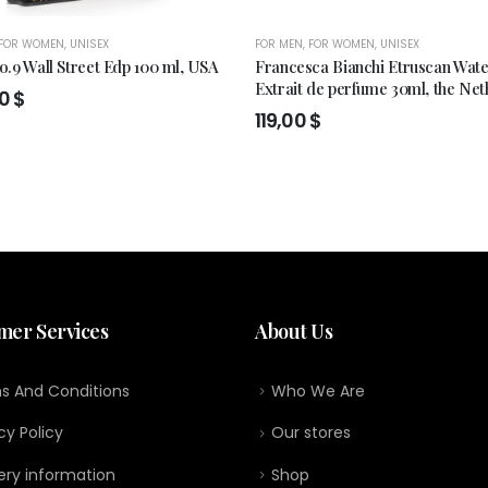
FOR WOMEN
,
UNISEX
FOR MEN
,
FOR WOMEN
,
UNISEX
.9 Wall Street Edp 100 ml, USA
Francesca Bianchi Etruscan Wat
Extrait de perfume 30ml, the Net
00
$
119,00
$
mer Services
About Us
s And Conditions
Who We Are
cy Policy
Our stores
ery information
Shop