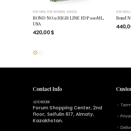
FOR MEN
,
FOR WOMEN
,
UNISEX
FOR MEN
,
BOND NO.9 HIGH LINE EDP 100ML,
Bond No
USA
440,
420,00
$
Contact Info
Custo
ADDRESS
Term
Forum Shopping Center, 2nd
floor, Seifulin 617, Almaty,
Priva
Kazakhstan.
Deliv