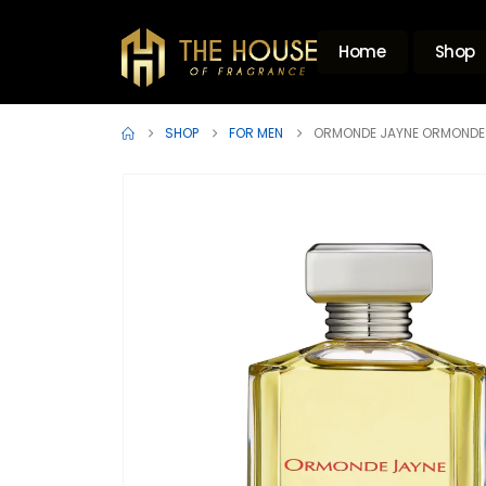
Home
Shop
SHOP
FOR MEN
ORMONDE JAYNE ORMONDE 