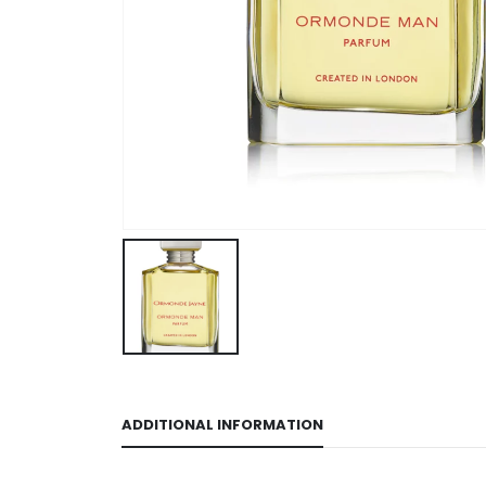
ADDITIONAL INFORMATION