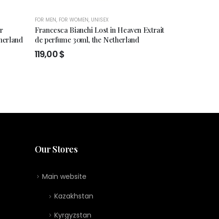
FOR MEN
,
FOR WOMEN
,
UNISEX
FOR MEN
,
FOR WO
er
Francesca Bianchi Lost in Heaven Extrait
Olfactive Studi
herland
de perfume 30ml, the Netherland
184,00
$
119,00
$
Our Stores
Main website
Kazakhstan
Kyrgyzstan