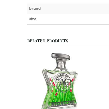
brand
size
RELATED PRODUCTS