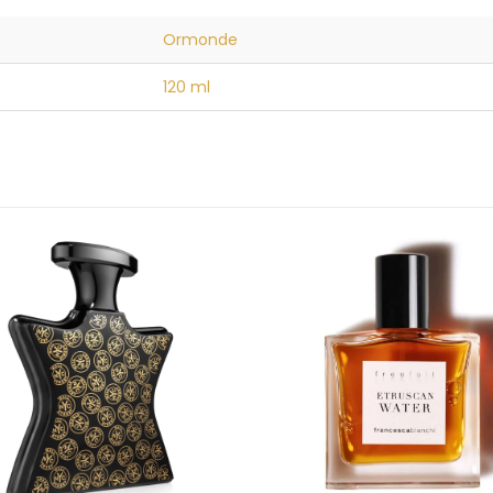
Ormonde
120 ml