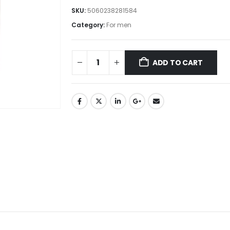
SKU:
5060238281584
Category:
For men
ADD TO CART