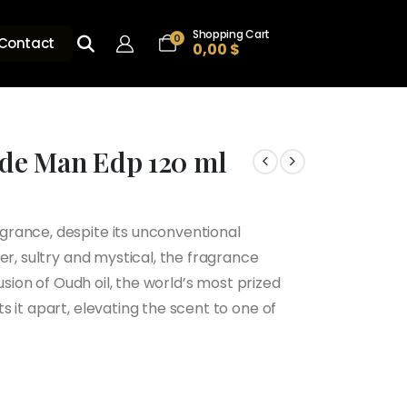
Shopping Cart
0
Contact
0,00
$
de Man Edp 120 ml
rance, despite its unconventional
er, sultry and mystical, the fragrance
usion of Oudh oil, the world’s most prized
 it apart, elevating the scent to one of