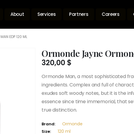
About
Services
Partners
Careers
MAN EDP 120 ML
Ormonde Jayne Ormon
320,00
$
Ormonde Man, a most sophisticated frag
ingredients. Complex and full of charact
exudes soft woody notes, but it is the inf
essence since time immemorial, that sets
true distinction.
Ormonde
Brand:
120 ml
Size: