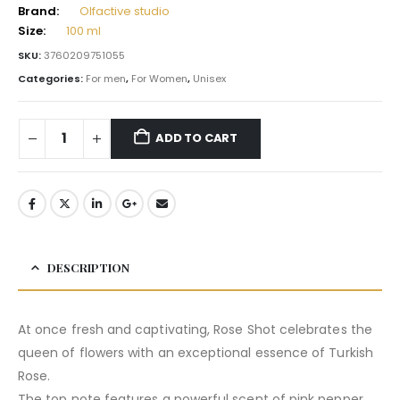
Brand:
Olfactive studio
Size:
100 ml
SKU:
3760209751055
Categories:
For men
,
For Women
,
Unisex
ADD TO CART
DESCRIPTION
At once fresh and captivating, Rose Shot celebrates the
queen of flowers with an exceptional essence of Turkish
Rose.
The top note features a powerful scent of pink pepper,