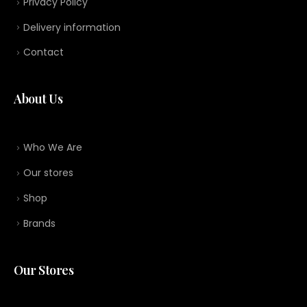
Privacy Policy
Delivery information
Contact
About Us
Who We Are
Our stores
Shop
Brands
Our Stores