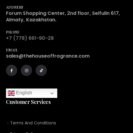
ADDRESS
Forum Shopping Center, 2nd floor, Seifulin 617,
Almaty, Kazakhstan.
PHONE
+7 (778) 661-90-28
EMAIL
sales@thehouseoffragrance.com
English
Customer Services
Terms And Conditions