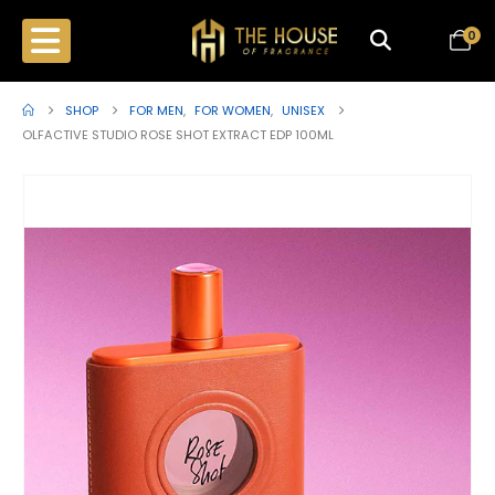
0
SHOP
FOR MEN
,
FOR WOMEN
,
UNISEX
OLFACTIVE STUDIO ROSE SHOT EXTRACT EDP 100ML