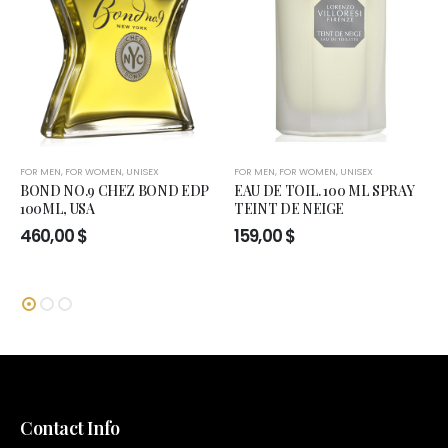
FOR MEN
,
FOR WOMEN
,
UNISEX
FOR MEN
,
FOR WOMEN
,
UNISEX
BOND NO.9 CHEZ BOND EDP
EAU DE TOIL. 100 ML SPRAY
100ML, USA
TEINT DE NEIGE
460,00
$
159,00
$
Contact Info