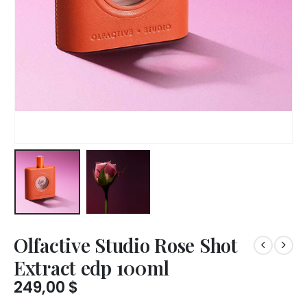
Olfactive Studio Rose Shot
Extract edp 100ml
249,00
$