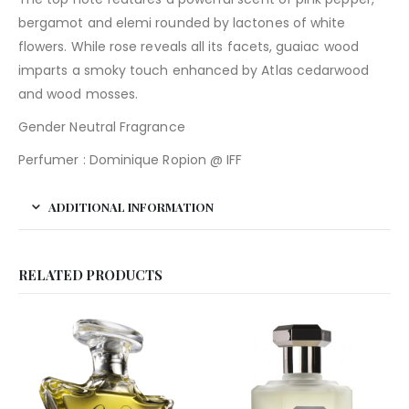
bergamot and elemi rounded by lactones of white
flowers. While rose reveals all its facets, guaiac wood
imparts a smoky touch enhanced by Atlas cedarwood
and wood mosses.
Gender Neutral Fragrance
Perfumer : Dominique Ropion @ IFF
ADDITIONAL INFORMATION
RELATED PRODUCTS