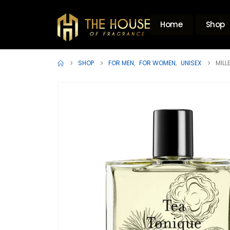
Home
Shop
SHOP
FOR MEN
,
FOR WOMEN
,
UNISEX
MILL