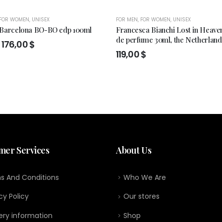
FOR WOMEN
,
UNISEX
FOR MEN
,
FOR WOMEN
,
UNISEX
 Barcelona BO-BO edp 100ml
Francesca Bianchi Lost in Heaven
de perfume 30ml, the Netherland
Original
Current
176,00
$
price
price
119,00
$
was:
is:
199,00 $.
176,00 $.
mer Services
About Us
s And Conditions
Who We Are
cy Policy
Our stores
ery information
Shop