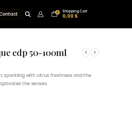
Shopping Cart
0
Contact
0,00
$
ique edp 50-100ml
$
n, sparkling with citrus freshness and the
h
aptivates the senses.
$