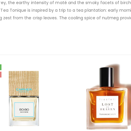
grey, the earthy intensity of maté and the smoky facets of birch
Tea Tonique is inspired by a trip to a tea plantation: early morn
ing zest from the crisp leaves. The cooling spice of nutmeg provi