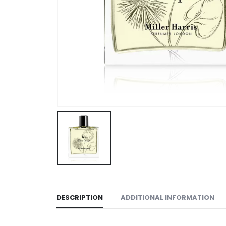
DESCRIPTION
ADDITIONAL INFORMATION