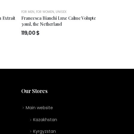
FOR MEN
,
FOR WOMEN
,
UNISEX
FOR MEN
,
FOR WO
 Extrait
Francesca Bianchi Luxe Calme Volupte
Francesca Bia
30ml, the Netherland
Extrait de pe
119,00
$
119,00
$
Our Stores
Main website
Kazakhstan
Kyrgyzstan