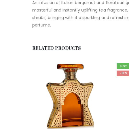
An infusion of Italian bergamot and floral earl 
masterful and instantly uplifting tea fragrance, 
shrubs, bringing with it a sparkling and refresh
perfume.
RELATED PRODUCTS
HOT
-12%