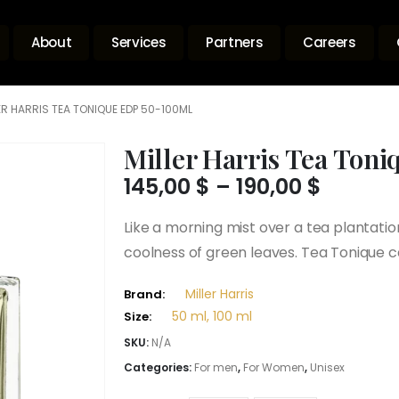
About
Services
Partners
Careers
ER HARRIS TEA TONIQUE EDP 50-100ML
Miller Harris Tea Ton
Price
145,00
$
–
190,00
$
range:
145,00 
Like a morning mist over a tea plantatio
throug
coolness of green leaves. Tea Tonique c
190,00 
Miller Harris
Brand:
50 ml, 100 ml
Size:
SKU:
N/A
Categories:
For men
,
For Women
,
Unisex