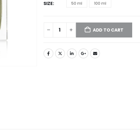
SIZE
50 ml
100 ml
ADD TO CART