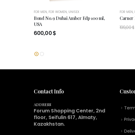
FOR MEN
,
FOR WOMEN
,
UNISEX
FOR MEN
,
Bond No.9 Dubai Amber Edp 100 ml,
Carner
USA
199,00
$
600,00
$
Contact Info
Custo
ADDRESS
Term
Forum Shopping Center, 2nd
floor, Seifulin 617, Almaty,
Priva
Kazakhstan.
Deliv