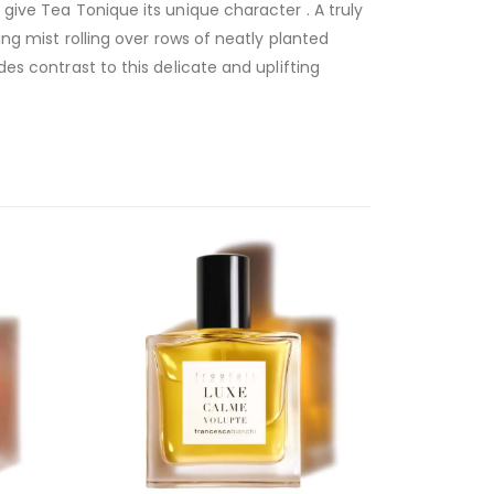
 give Tea Tonique its unique character . A truly
ing mist rolling over rows of neatly planted
des contrast to this delicate and uplifting