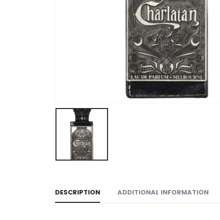
DESCRIPTION
ADDITIONAL INFORMATION