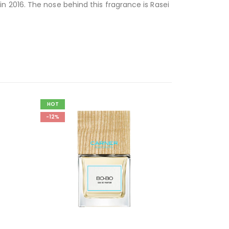
 2016. The nose behind this fragrance is Rasei
HOT
-12%