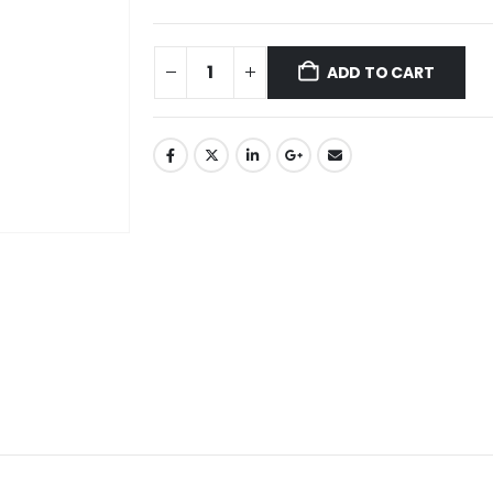
ADD TO CART