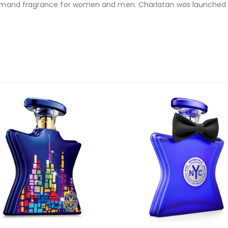
ourmand fragrance for women and men. Charlatan was launched in