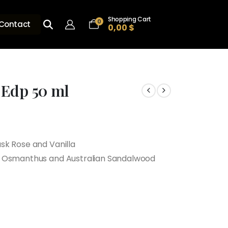
Shopping Cart
0
Contact
0,00
$
 Edp 50 ml
sk Rose and Vanilla
, Osmanthus and Australian Sandalwood