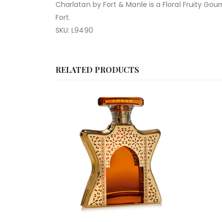
Charlatan by Fort & Manle is a Floral Fruity G
Fort.
SKU: L9490
RELATED PRODUCTS