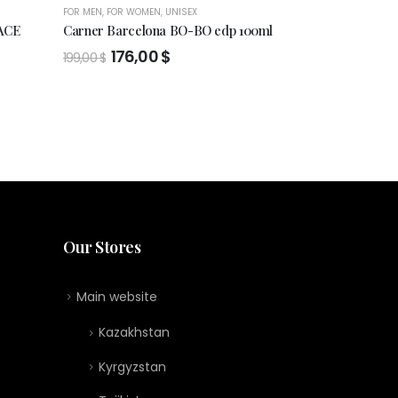
FOR MEN
,
FOR WOMEN
,
UNISEX
FOR MEN
,
FOR WO
ACE
Carner Barcelona BO-BO edp 100ml
EAU DE TOIL
NEIGE
Original
Current
176,00
$
199,00
$
price
price
159,00
$
was:
is:
199,00 $.
176,00 $.
Our Stores
Main website
Kazakhstan
Kyrgyzstan