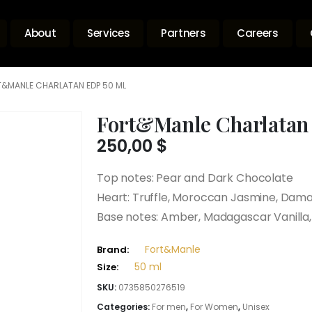
About
Services
Partners
Careers
&MANLE CHARLATAN EDP 50 ML
Fort&Manle Charlatan
250,00
$
Top notes: Pear and Dark Chocolate
Heart: Truffle, Moroccan Jasmine, Dama
Base notes: Amber, Madagascar Vanilla
Fort&Manle
Brand:
50 ml
Size:
SKU:
0735850276519
Categories:
For men
,
For Women
,
Unisex