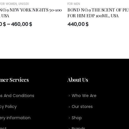
FOR WOMEN
,
UNISEX
FOR MEN
O.9 NEW YORK NIGHTS 50-100
BOND NO.9 THE SCENT OF PE
, USA
FOR HIM EDP 100ML, USA
Price
0
$
–
460,00
$
440,00
$
range:
295,00 $
through
460,00 $
mer Services
About Us
s And Conditions
Who We Are
cy Policy
Our stores
ery information
Shop
act
Brands