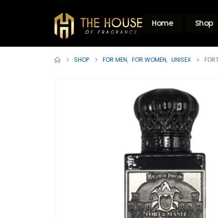
Home
Shop
SHOP
FOR MEN
,
FOR WOMEN
,
UNISEX
FORT