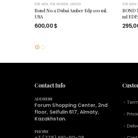
FOR MEN
,
FOR WOMEN
,
UNISEX
FOR MEN
,
Bond No.9 Dubai Amber Edp 100 ml,
BOND N
USA
ml EDP
600,00
$
295,0
Contact Info
Custo
ADDRESS
Term
Forum Shopping Center, 2nd
floor, Seifulin 617, Almaty,
Priva
Kazakhstan.
Deliv
PHONE
+7 (778) 661-90-28
Cont