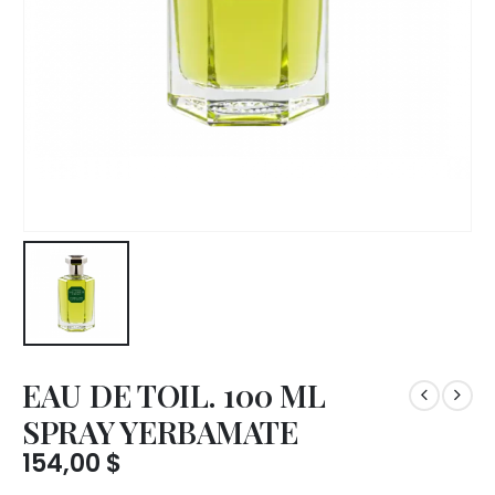
EAU DE TOIL. 100 ML
SPRAY YERBAMATE
154,00
$