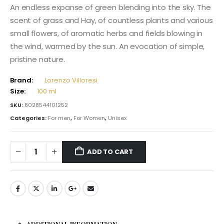
An endless expanse of green blending into the sky. The
scent of grass and Hay, of countless plants and various
small flowers, of aromatic herbs and fields blowing in
the wind, warmed by the sun. An evocation of simple,
pristine nature.
Brand:
Lorenzo Villoresi
Size:
100 ml
SKU:
8028544101252
Categories:
For men
,
For Women
,
Unisex
ADD TO CART
ADDITIONAL INFORMATION