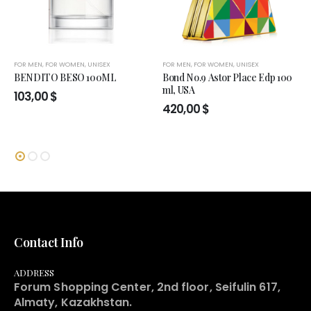
FOR MEN
,
FOR WOMEN
,
UNISEX
FOR MEN
,
FOR WOMEN
,
UNISEX
BENDITO BESO 100ML
Bond No.9 Astor Place Edp 100
ml, USA
103,00
$
420,00
$
Contact Info
ADDRESS
Forum Shopping Center, 2nd floor, Seifulin 617,
Almaty, Kazakhstan.