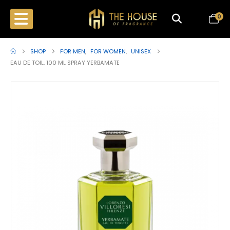
0
SHOP
FOR MEN
,
FOR WOMEN
,
UNISEX
EAU DE TOIL. 100 ML SPRAY YERBAMATE