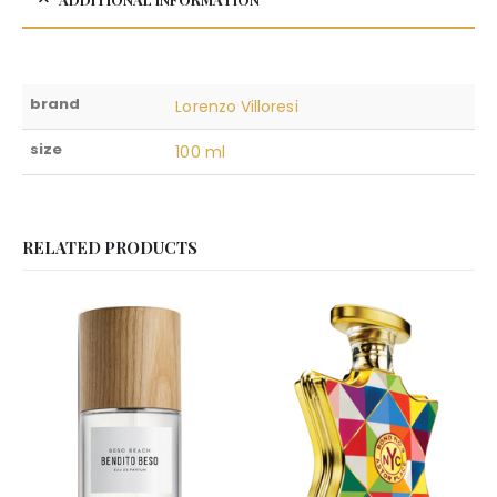
brand
Lorenzo Villoresi
size
100 ml
RELATED PRODUCTS