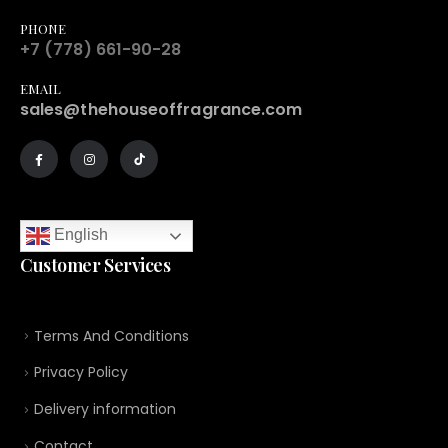
PHONE
+7 (778) 661-90-28
EMAIL
sales@thehouseoffragrance.com
English
Customer Services
Terms And Conditions
Privacy Policy
Delivery information
Contact