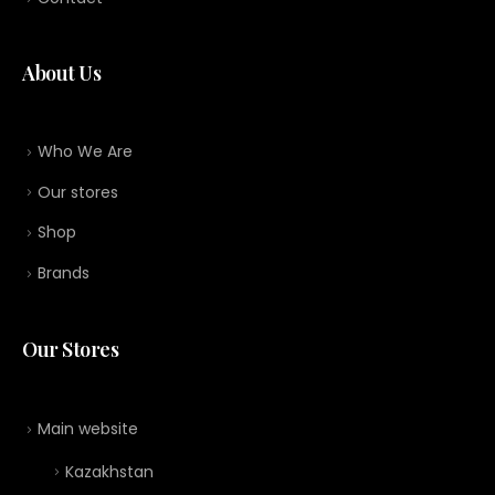
About Us
Who We Are
Our stores
Shop
Brands
Our Stores
Main website
Kazakhstan