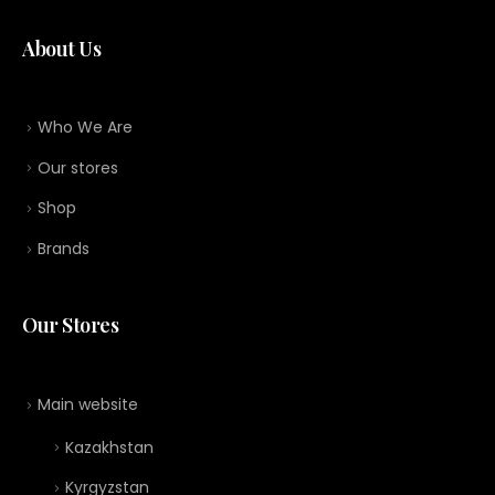
About Us
Who We Are
Our stores
Shop
Brands
Our Stores
Main website
Kazakhstan
Kyrgyzstan