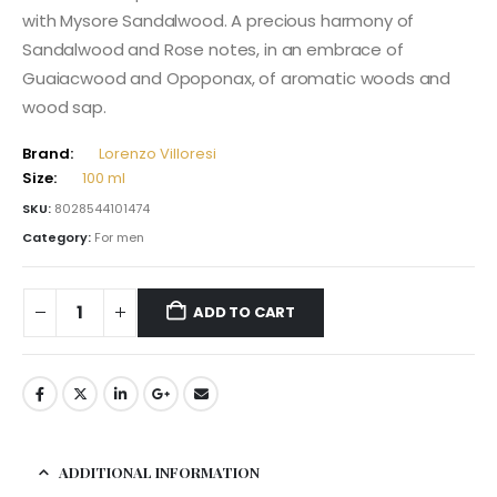
with Mysore Sandalwood. A precious harmony of
Sandalwood and Rose notes, in an embrace of
Guaiacwood and Opoponax, of aromatic woods and
wood sap.
Brand:
Lorenzo Villoresi
Size:
100 ml
SKU:
8028544101474
Category:
For men
ADD TO CART
ADDITIONAL INFORMATION