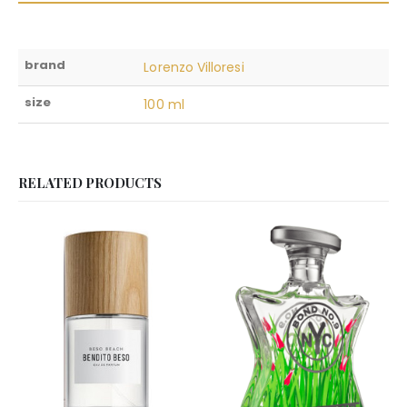
brand
Lorenzo Villoresi
size
100 ml
RELATED PRODUCTS