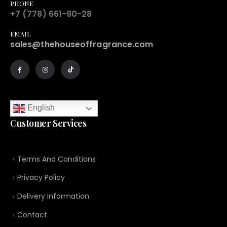
PHONE
+7 (778) 661-90-28
EMAIL
sales@thehouseoffragrance.com
English
Customer Services
Terms And Conditions
Privacy Policy
Delivery information
Contact