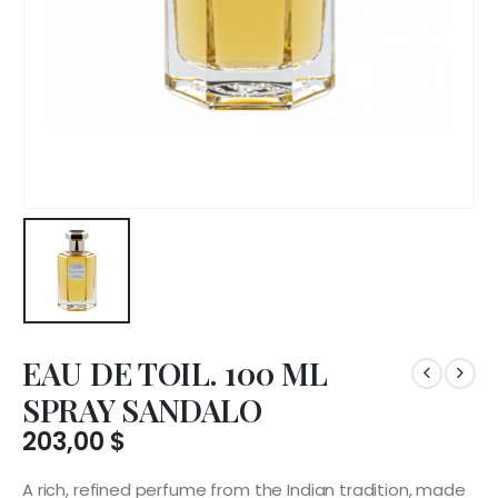
EAU DE TOIL. 100 ML
SPRAY SANDALO
203,00
$
A rich, refined perfume from the Indian tradition, made