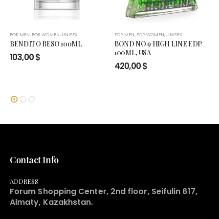
FOR MEN
,
FOR WOMEN
,
UNISEX
FOR MEN
,
FOR WOMEN
,
UNISEX
BENDITO BESO 100ML
BOND NO.9 HIGH LINE EDP
100ML, USA
103,00
$
420,00
$
Contact Info
ADDRESS
Forum Shopping Center, 2nd floor, Seifulin 617,
Almaty, Kazakhstan.