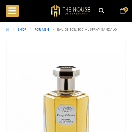
0
SHOP
FOR MEN
EAU DE TOIL. 100 ML SPRAY SANDALO