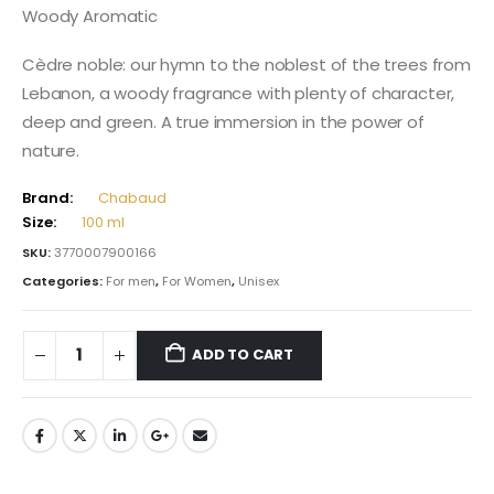
Woody Aromatic
Cèdre noble: our hymn to the noblest of the trees from
Lebanon, a woody fragrance with plenty of character,
deep and green. A true immersion in the power of
nature.
Brand:
Chabaud
Size:
100 ml
SKU:
3770007900166
Categories:
For men
,
For Women
,
Unisex
ADD TO CART