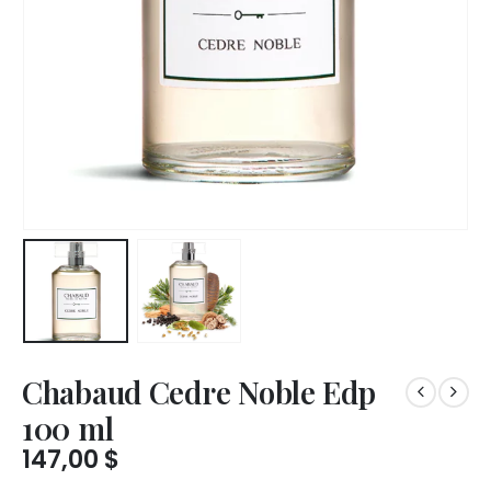
Chabaud Cedre Noble Edp
100 ml
147,00
$