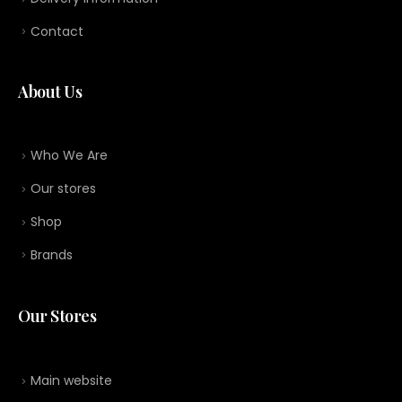
Contact
About Us
Who We Are
Our stores
Shop
Brands
Our Stores
Main website