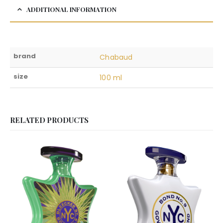
ADDITIONAL INFORMATION
brand
Chabaud
size
100 ml
RELATED PRODUCTS