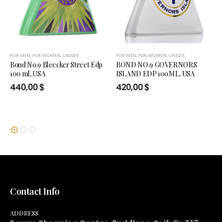
FOR MEN
,
FOR WOMEN
,
UNISEX
FOR MEN
,
FOR WOMEN
,
UNISEX
Bond No.9 Bleecker Street Edp
BOND NO.9 GOVERNORS
100 ml, USA
ISLAND EDP 100ML, USA
440,00
$
420,00
$
Contact Info
ADDRESS