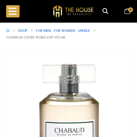
0
SHOP
FOR MEN
,
FOR WOMEN
,
UNISEX
CHABAUD CEDRE NOBLE EDP 100 ML