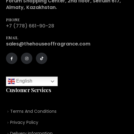
Forum Shopping Center, 2nd floor, Seifulin 617,
Almaty, Kazakhstan.
PHONE
+7 (778) 661-90-28
EMAIL
sales@thehouseoffragrance.com
English
Customer Services
Terms And Conditions
Privacy Policy
Delivery information