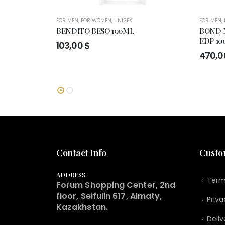
FOR MEN
,
FOR WOMEN
,
UNISEX
FOR MEN
,
BENDITO BESO 100ML
BOND 
EDP 10
103,00
$
470,
Contact Info
Custo
ADDRESS
Term
Forum Shopping Center, 2nd
floor, Seifulin 617, Almaty,
Priva
Kazakhstan.
Deliv