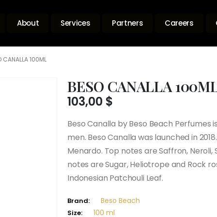
About
Services
Partners
Careers
 CANALLA 100ML
BESO CANALLA 100M
103,00
$
Beso Canalla by Beso Beach Perfumes 
men. Beso Canalla was launched in 2018.
Menardo. Top notes are Saffron, Neroli,
notes are Sugar, Heliotrope and Rock r
Indonesian Patchouli Leaf.
Beso Beach
Brand:
100 ml
Size: