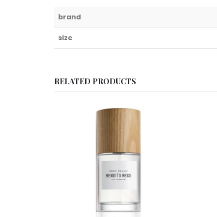
brand
size
RELATED PRODUCTS