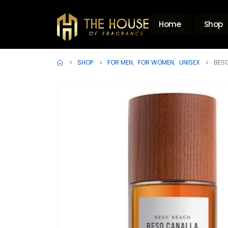
Home
Shop
SHOP
FOR MEN
,
FOR WOMEN
,
UNISEX
BESO