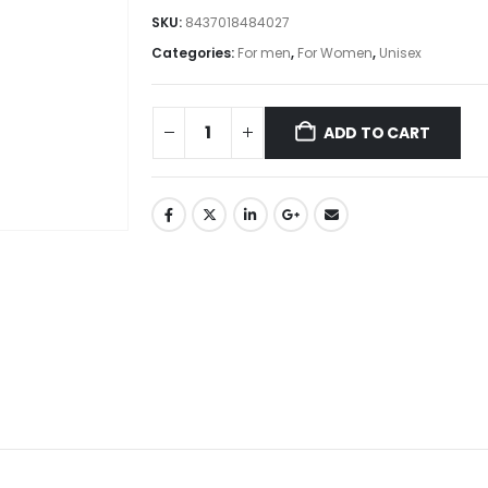
SKU:
8437018484027
Categories:
For men
,
For Women
,
Unisex
ADD TO CART