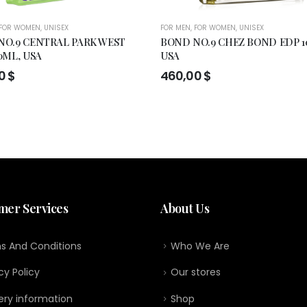
FOR WOMEN
,
UNISEX
FOR MEN
,
FOR WOMEN
,
UNISEX
NO.9 CENTRAL PARK WEST
BOND NO.9 CHEZ BOND EDP 1
0ML, USA
USA
00
$
460,00
$
mer Services
About Us
s And Conditions
Who We Are
cy Policy
Our stores
ery information
Shop