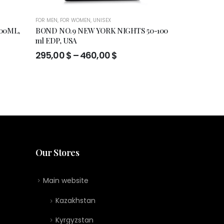
FOR MEN
,
FOR WOMEN
,
UNISEX
FOR MEN
,
FOR WO
00ML,
BOND NO.9 NEW YORK NIGHTS 50-100
Francesca Bia
ml EDP, USA
de perfume 30
Price
295,00
$
–
460,00
$
119,00
$
range:
295,00 $
through
460,00 $
Our Stores
Main website
Kazakhstan
Kyrgyzstan