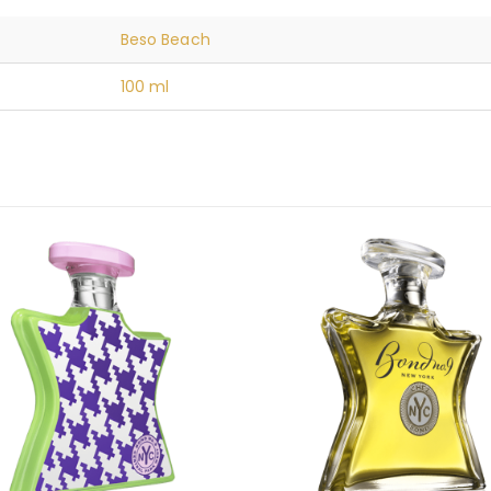
Beso Beach
100 ml