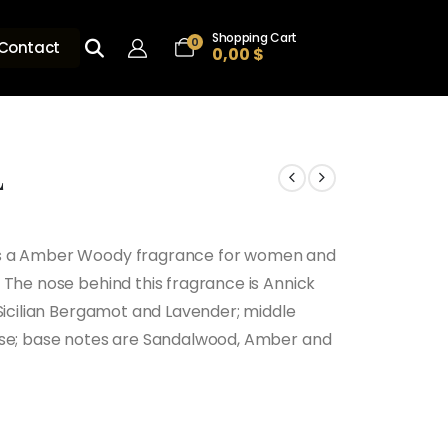
Shopping Cart
0
Contact
0,00
$
L
is a Amber Woody fragrance for women and
 The nose behind this fragrance is Annick
 Sicilian Bergamot and Lavender; middle
ose; base notes are Sandalwood, Amber and