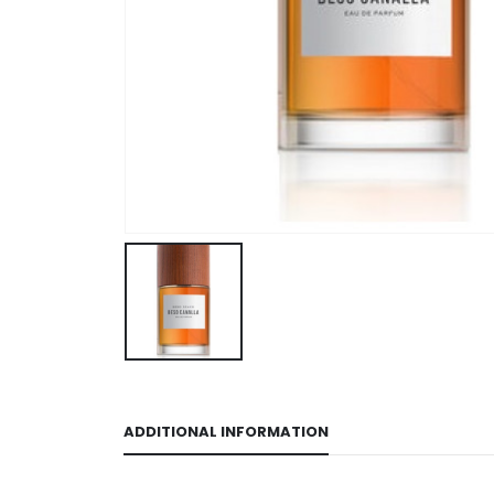
ADDITIONAL INFORMATION