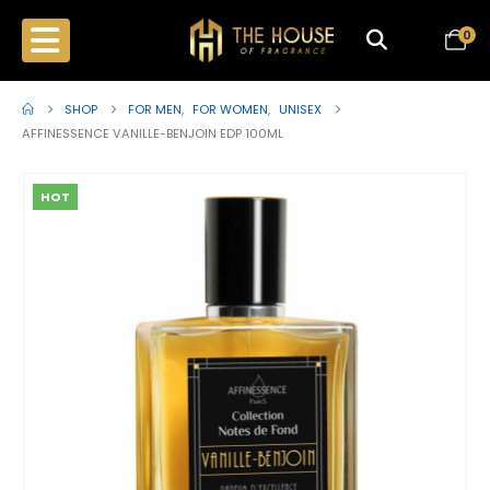
0
SHOP
FOR MEN
,
FOR WOMEN
,
UNISEX
AFFINESSENCE VANILLE-BENJOIN EDP 100ML
HOT