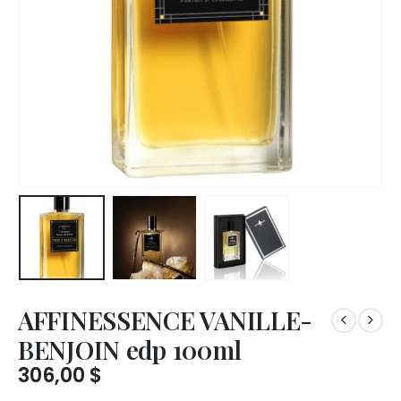
AFFINESSENCE VANILLE-
BENJOIN edp 100ml
306,00
$