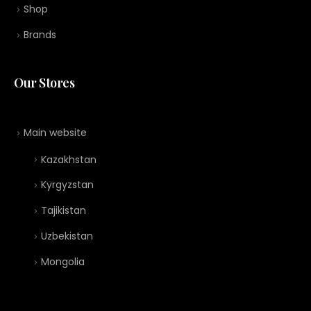
Shop
Brands
Our Stores
Main website
Kazakhstan
Kyrgyzstan
Tajikistan
Uzbekistan
Mongolia