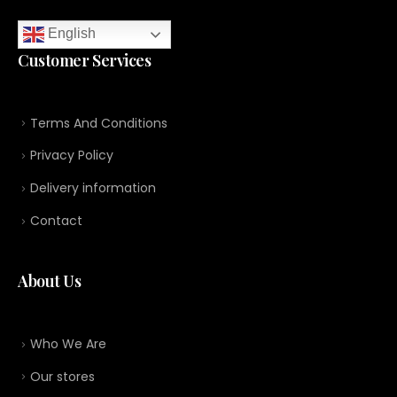
English
Customer Services
Terms And Conditions
Privacy Policy
Delivery information
Contact
About Us
Who We Are
Our stores