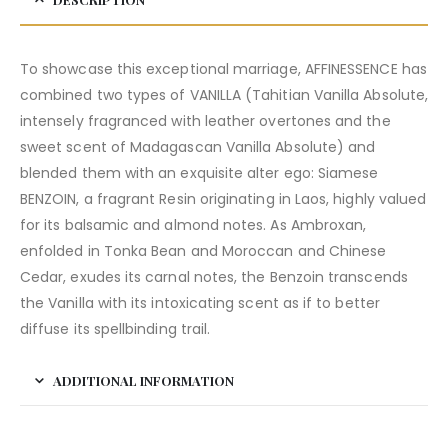
To showcase this exceptional marriage, AFFINESSENCE has
combined two types of VANILLA (Tahitian Vanilla Absolute,
intensely fragranced with leather overtones and the
sweet scent of Madagascan Vanilla Absolute) and
blended them with an exquisite alter ego: Siamese
BENZOIN, a fragrant Resin originating in Laos, highly valued
for its balsamic and almond notes. As Ambroxan,
enfolded in Tonka Bean and Moroccan and Chinese
Cedar, exudes its carnal notes, the Benzoin transcends
the Vanilla with its intoxicating scent as if to better
diffuse its spellbinding trail.
ADDITIONAL INFORMATION