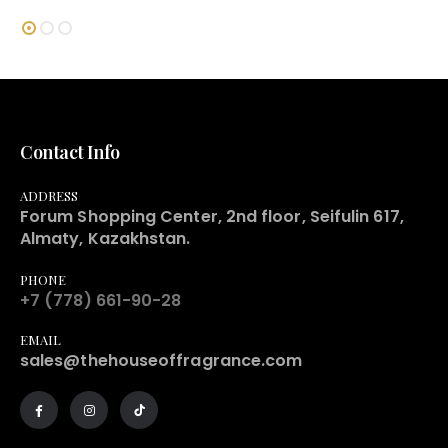
Contact Info
ADDRESS
Forum Shopping Center, 2nd floor, Seifulin 617,
Almaty, Kazakhstan.
PHONE
+7 (778) 661-90-28
EMAIL
sales@thehouseoffragrance.com