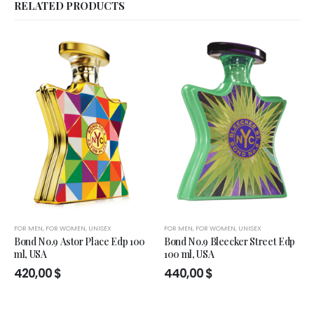
RELATED PRODUCTS
FOR MEN
,
FOR WOMEN
,
UNISEX
FOR MEN
,
FOR WOMEN
,
UNISEX
Bond No.9 Astor Place Edp 100
Bond No.9 Bleecker Street Edp
ml, USA
100 ml, USA
420,00
$
440,00
$