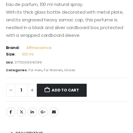
Eau de parfum, 100 ml natural spray.
With its thick glass bottle decorated with metal plate,
and its engraved heavy zamac cap, this perfume is
nestled in a black and silver cardboard box, protected
with a wrapped cardboard sleeve
Brand:
Affinessence
Size:
100 ml
SKU:
3770005942199
Categories:
For men
,
For Women
,
Unisex
ADD TO CART
DESCRIPTION